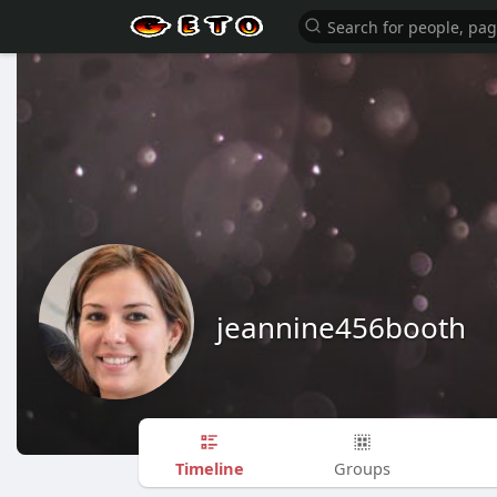
jeannine456booth
Timeline
Groups