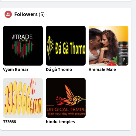
Followers
(5)
Vyom Kumar
Đá gà Thomo
Animale Male
333666
hindu temples