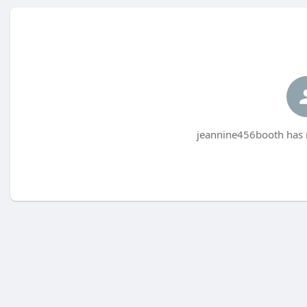
jeannine456booth has n