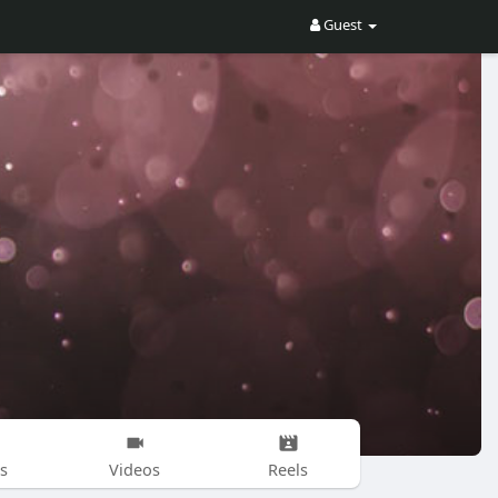
Guest
s
Videos
Reels