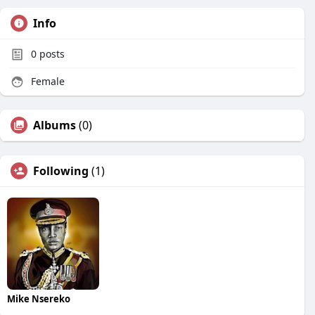
Info
0
posts
Female
Albums
(0)
Following
(1)
Mike Nsereko