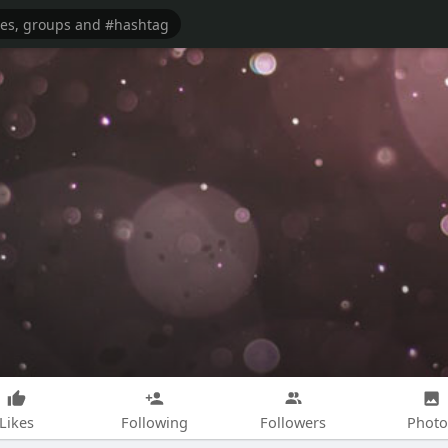
Likes
Following
Followers
Photo