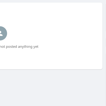
ot posted anything yet