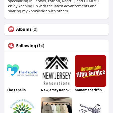
specializing in Laravel, Python, ReactJS, and HTML5. I
enjoy keeping up with the latest advancements and
sharing my knowledge with others.
Albums
(0)
Following
(14)
The Fapello
NewJersey Renovations
homemadetiffinserviceca