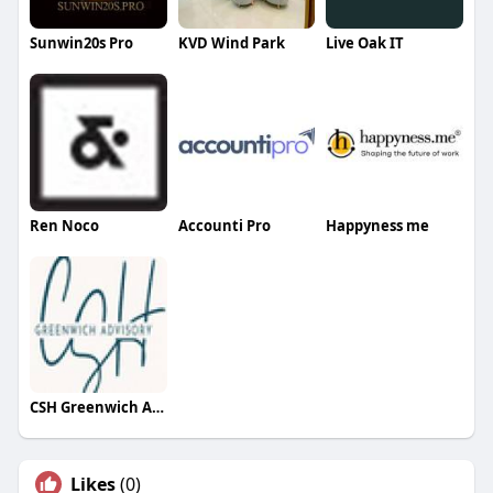
Sunwin20s Pro
KVD Wind Park
Live Oak IT
Ren Noco
Accounti Pro
Happyness me
CSH Greenwich Advisory
Likes
(0)