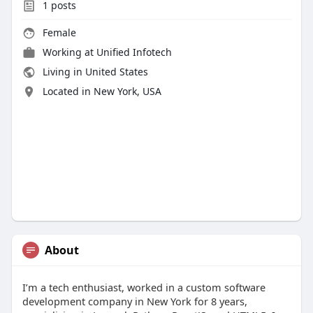
1
posts
Female
Working at
Unified Infotech
Living in United States
Located in New York, USA
About
I’m a tech enthusiast, worked in a custom software
development company in New York for 8 years,