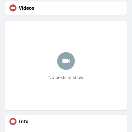
Videos
No posts to show
Info