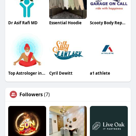
Dr Asif Rafi MD
Essential Hoodie
Scooty Body Repair Services Near You
Top Astrologer in Delhi
Cyril Dewitt
a1 athlete
Followers
(7)