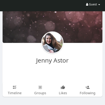
Guest
Jenny Astor
Timeline
Groups
Likes
Following