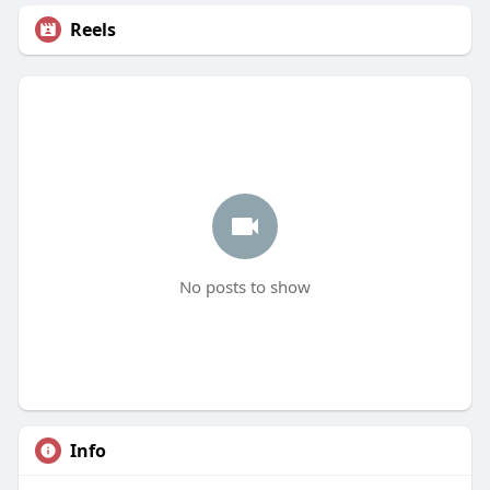
Reels
No posts to show
Info