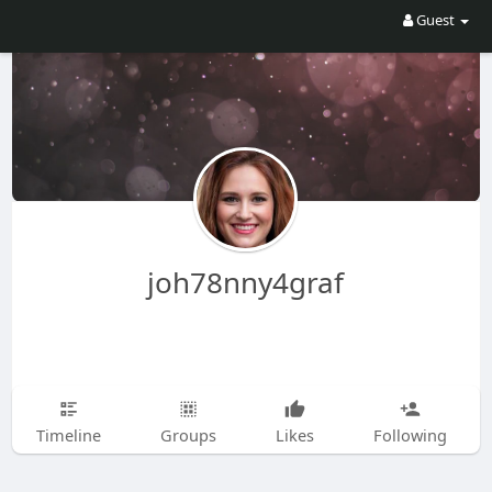
Guest
joh78nny4graf
Timeline
Groups
Likes
Following