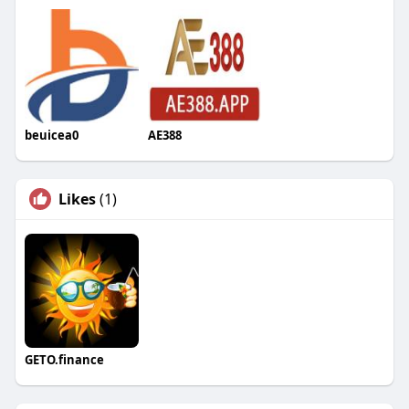
beuicea0
AE388
Likes
(1)
GETO.finance