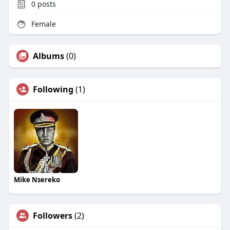
0
posts
Female
Albums
(0)
Following
(1)
Mike Nsereko
Followers
(2)