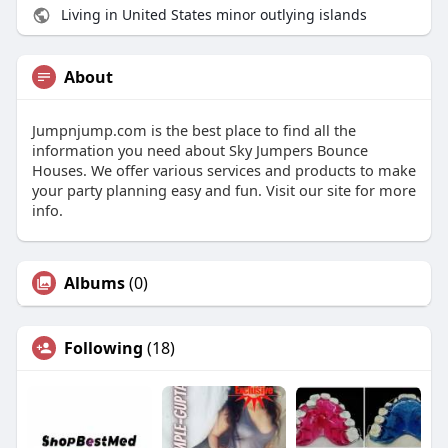
Living in United States minor outlying islands
About
Jumpnjump.com is the best place to find all the
information you need about Sky Jumpers Bounce
Houses. We offer various services and products to make
your party planning easy and fun. Visit our site for more
info.
Albums
(0)
Following
(18)