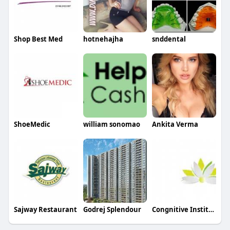
Shop Best Med
hotnehajha
snddental
ShoeMedic
william sonomao
Ankita Verma
Sajway Restaurant
Godrej Splendour
Congnitive Institute Of Interdisciplinary Studies