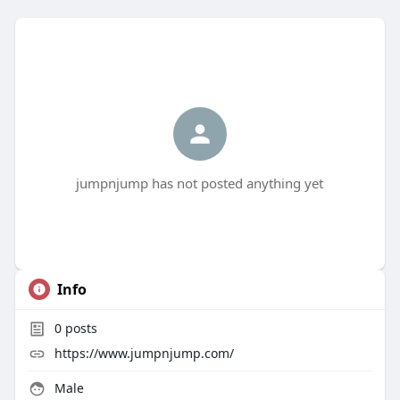
jumpnjump has not posted anything yet
Info
0
posts
https://www.jumpnjump.com/
Male