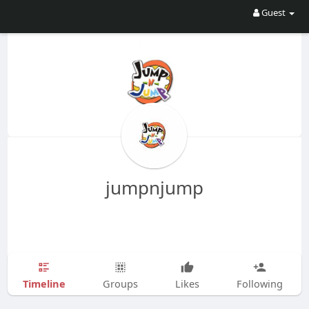
Guest
jumpnjump
Timeline
Groups
Likes
Following