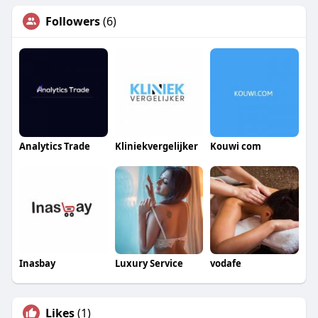
Followers
(6)
Analytics Trade
Kliniekvergelijker
Kouwi com
Inasbay
Luxury Service
vodafe
Likes
(1)