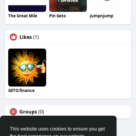
The Great Mile
Pin Geto
jumpnjump
Likes
(1)
GETO.finance
Groups
(0)
This website uses cookies to ensure you get