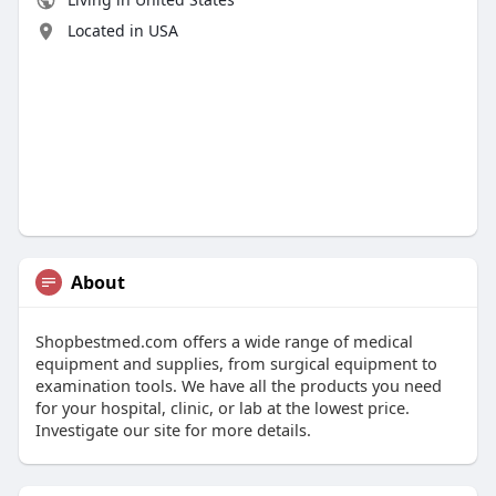
Located in USA
About
Shopbestmed.com offers a wide range of medical
equipment and supplies, from surgical equipment to
examination tools. We have all the products you need
for your hospital, clinic, or lab at the lowest price.
Investigate our site for more details.