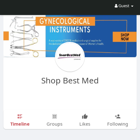
Guest
Shop Best Med
Timeline
Groups
Likes
Following