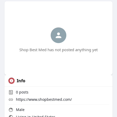
Shop Best Med has not posted anything yet
Info
0
posts
https://www.shopbestmed.com/
Male
Living in United States