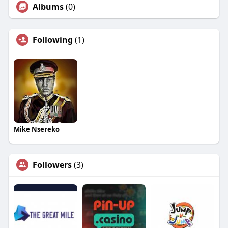
Albums
(0)
Following
(1)
Mike Nsereko
Followers
(3)