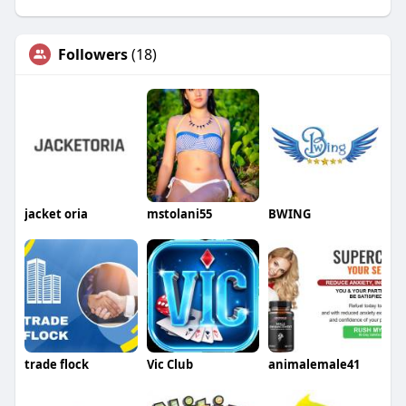
Followers
(18)
jacket oria
mstolani55
BWING
trade flock
Vic Club
animalemale41