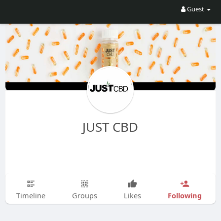
Guest
JUST CBD
Following
Timeline
Groups
Likes