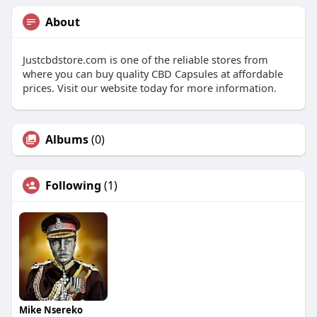
About
Justcbdstore.com is one of the reliable stores from
where you can buy quality CBD Capsules at affordable
prices. Visit our website today for more information.
Albums
(0)
Following
(1)
Mike Nsereko