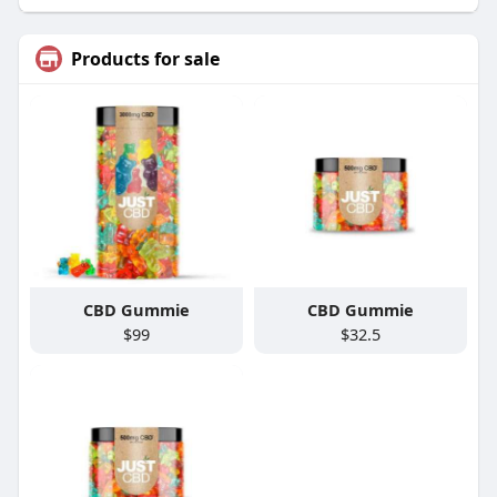
Products for sale
CBD Gummie
CBD Gummie
$99
$32.5