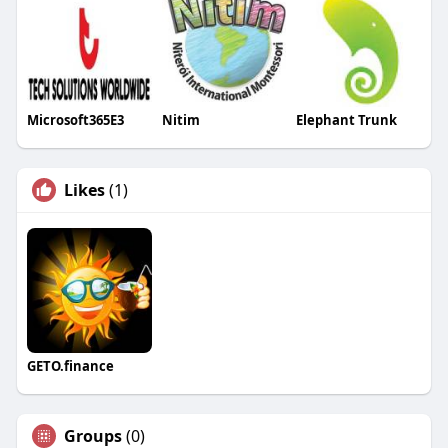
Microsoft365E3
Nitim
Elephant Trunk
Likes
(1)
GETO.finance
Groups
(0)