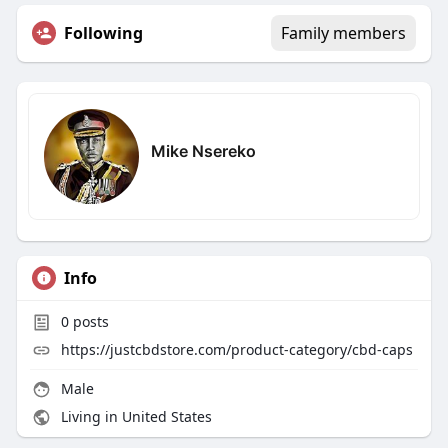
Following
Family members
Mike Nsereko
Info
0
posts
https://justcbdstore.com/product-category/cbd-caps
Male
Living in United States