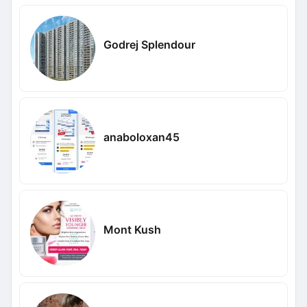
Godrej Splendour
anaboloxan45
Mont Kush