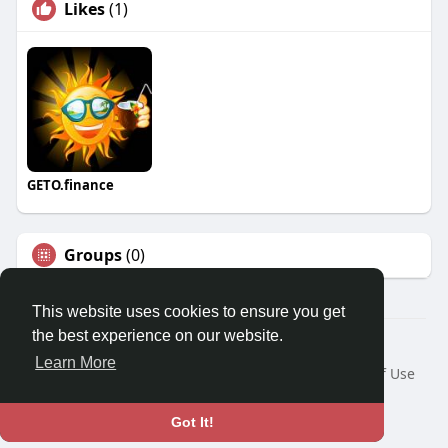
Likes
(1)
GETO.finance
Groups
(0)
This website uses cookies to ensure you get
the best experience on our website.
Â© 2026 GETO Space
Learn More
Home
About
Contact Us
Privacy Policy
Terms of Use
Blog
Language
Got It!