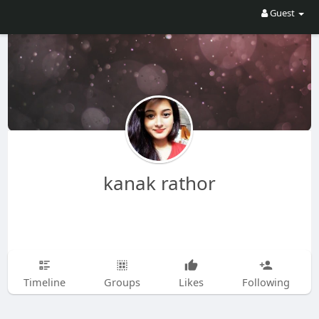
Guest
kanak rathor
Timeline
Groups
Likes
Following