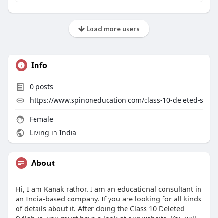
Load more users
Info
0
posts
https://www.spinoneducation.com/class-10-deleted-s
Female
Living in India
About
Hi, I am Kanak rathor. I am an educational consultant in
an India-based company. If you are looking for all kinds
of details about it. After doing the Class 10 Deleted