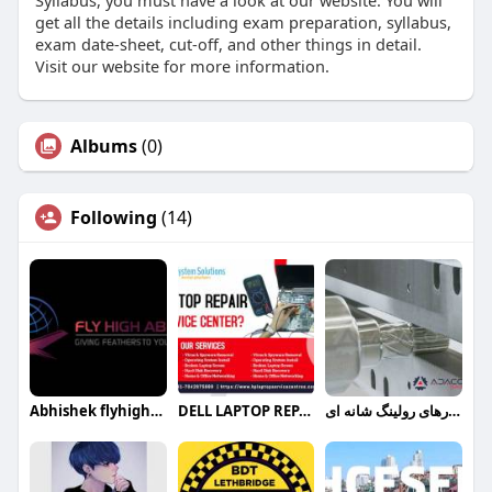
Syllabus, you must have a look at our website. You will
get all the details including exam preparation, syllabus,
exam date-sheet, cut-off, and other things in detail.
Visit our website for more information.
Albums
(0)
Following
(14)
Abhishek flyhighabroad
DELL LAPTOP REPAIR SERVICE CENTER
ابزارهای رولینگ شانه ای