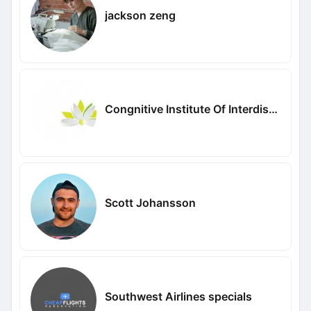
jackson zeng
Congnitive Institute Of Interdisciplinary Studies
Scott Johansson
Southwest Airlines specials