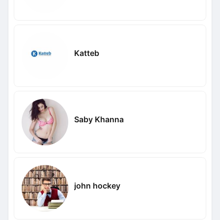
Katteb
Saby Khanna
john hockey