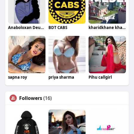
Anaboloxan Deutschland
BDT CABS
kharidkhane kharidkhane
sapna roy
priya sharma
Pihu callgirl
Followers
(16)