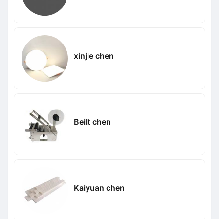
xinjie chen
Beilt chen
Kaiyuan chen