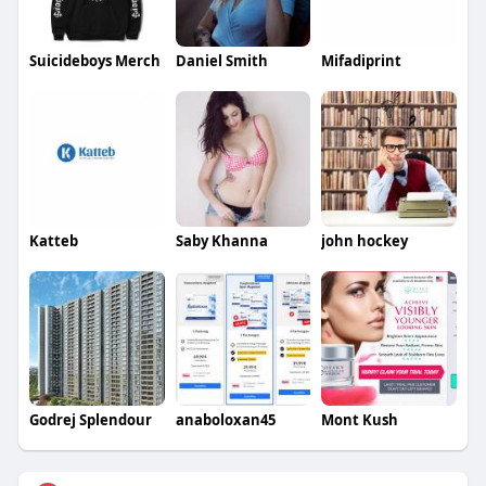
Suicideboys Merch
Daniel Smith
Mifadiprint
Katteb
Saby Khanna
john hockey
Godrej Splendour
anaboloxan45
Mont Kush