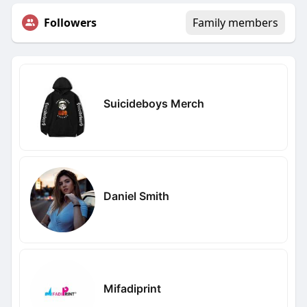
Followers
Family members
Suicideboys Merch
Daniel Smith
Mifadiprint