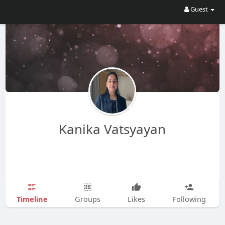
Guest
Kanika Vatsyayan
Timeline
Groups
Likes
Following