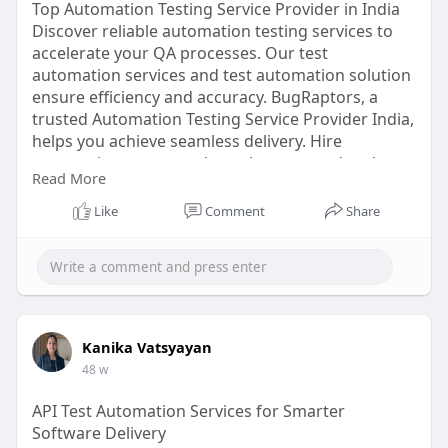
Top Automation Testing Service Provider in India
Discover reliable automation testing services to
accelerate your QA processes. Our test
automation services and test automation solution
ensure efficiency and accuracy. BugRaptors, a
trusted Automation Testing Service Provider India,
helps you achieve seamless delivery. Hire
automation testers today to boost speed and
Read More
quality.
Like
Comment
Share
Click here:
https://www.bugraptors.com/aut....omation-
testing-serv
Kanika Vatsyayan
48 w
API Test Automation Services for Smarter
Software Delivery