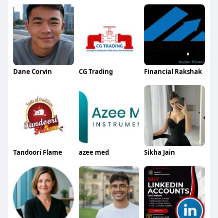
Dane Corvin
CG Trading
Financial Rakshak
Tandoori Flame
azee med
Sikha Jain