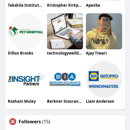
Takshila Institute of VLSI Technologies
Kristopher Kirkpatrick
Apexba
Dillon Brooks
technologywelldone
Ajay Tiwari
Roshani Muley
Berkner Insurance Agency
Liam Anderson
Followers
(15)