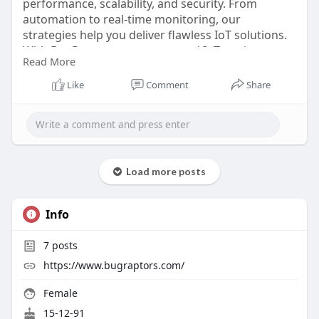
performance, scalability, and security. From
automation to real-time monitoring, our
strategies help you deliver flawless IoT solutions.
With BugRaptors as your trusted IoT testing
Read More
company, you can accelerate innovation
confidently. Hire IoT testers today and explore
Like
Comment
Share
excellence in IoT quality assurance.
Click here:
https://www.bugraptors.com/iot-
testing-services
Load more posts
Info
7
posts
https://www.bugraptors.com/
Female
15-12-91