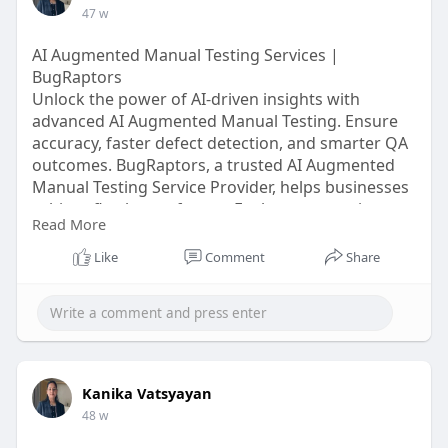
47 w
AI Augmented Manual Testing Services |
BugRaptors
Unlock the power of AI-driven insights with
advanced AI Augmented Manual Testing. Ensure
accuracy, faster defect detection, and smarter QA
outcomes. BugRaptors, a trusted AI Augmented
Manual Testing Service Provider, helps businesses
achieve flawless software. Explore our services
Read More
today!
Like
Comment
Share
Click here:
https://www.bugraptors.com/ai-....augmented-
manual-tes
Kanika Vatsyayan
48 w