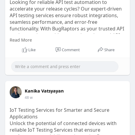
Looking for reliable API test automation to
accelerate your release cycles? Our expert-driven
API testing services ensure robust integrations,
seamless performance, and error-free
functionality. With BugRaptors as your trusted API
testing service provider, you gain end-to-end API
Read More
testing automation support. Hire experts today to
scale with confidence!
Like
Comment
Share
Click here:
https://www.bugraptors.com/api....-
test-automation-ser
Kanika Vatsyayan
48 w
IoT Testing Services for Smarter and Secure
Applications
Unlock the potential of connected devices with
reliable IoT Testing Services that ensure