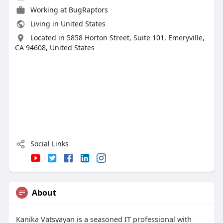
Working at
BugRaptors
Living in United States
Located in 5858 Horton Street, Suite 101, Emeryville,
CA 94608, United States
Social Links
About
Kanika Vatsyayan is a seasoned IT professional with