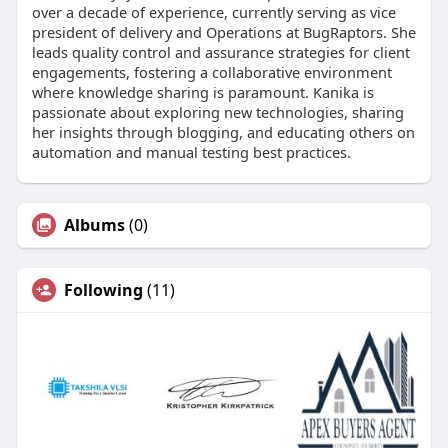
over a decade of experience, currently serving as vice
president of delivery and Operations at BugRaptors. She
leads quality control and assurance strategies for client
engagements, fostering a collaborative environment
where knowledge sharing is paramount. Kanika is
passionate about exploring new technologies, sharing
her insights through blogging, and educating others on
automation and manual testing best practices.
Albums
(0)
Following
(11)