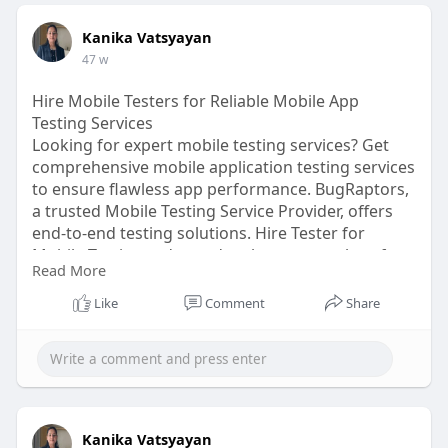
Kanika Vatsyayan
47 w
Hire Mobile Testers for Reliable Mobile App
Testing Services
Looking for expert mobile testing services? Get
comprehensive mobile application testing services
to ensure flawless app performance. BugRaptors,
a trusted Mobile Testing Service Provider, offers
end-to-end testing solutions. Hire Tester for
Mobile Testing today and make your app bug-free.
Read More
Hire Mobile App Testers now!
Like
Comment
Share
Click here:
https://www.bugraptors.com/mob....ile-
app-testing-serv
Kanika Vatsyayan