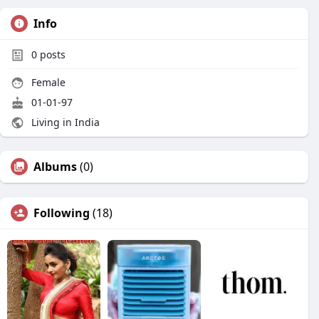
Info
0
posts
Female
01-01-97
Living in India
Albums
(0)
Following
(18)