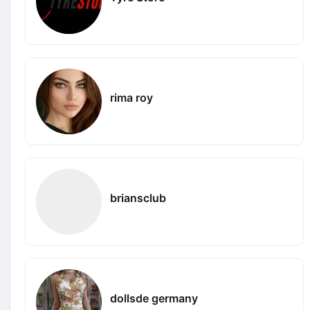
rima roy
briansclub
dollsde germany