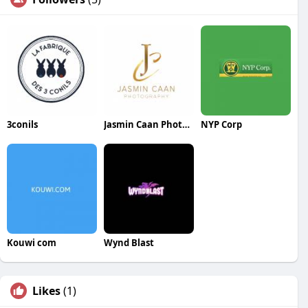
3conils
Jasmin Caan Photography
NYP Corp
Kouwi com
Wynd Blast
Likes
(1)