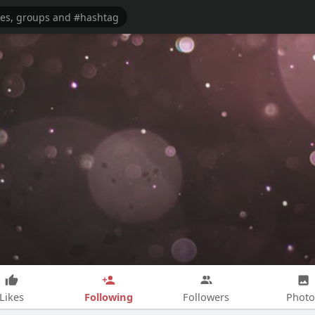
Following
Likes
Followers
Photo