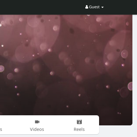
Guest
s
Videos
Reels