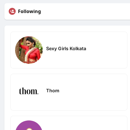
Following
Sexy Girls Kolkata
Thom