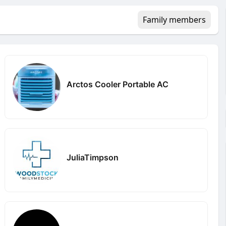
Family members
Arctos Cooler Portable AC
JuliaTimpson