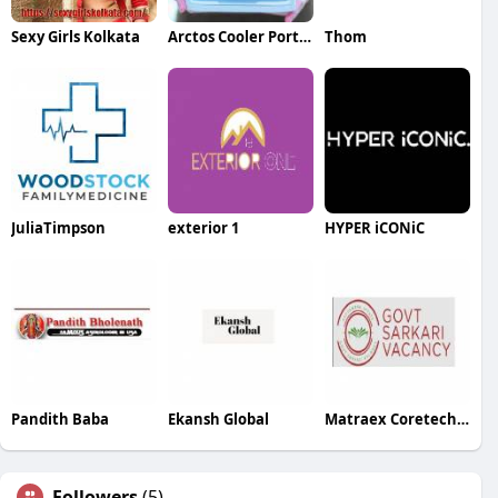
Sexy Girls Kolkata
Arctos Cooler Portable AC
Thom
JuliaTimpson
exterior 1
HYPER iCONiC
Pandith Baba
Ekansh Global
Matraex Coretech pvt ltd
Followers
(5)