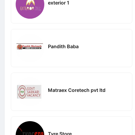
exterior 1
Pandith Baba
Matraex Coretech pvt ltd
Tyre Store