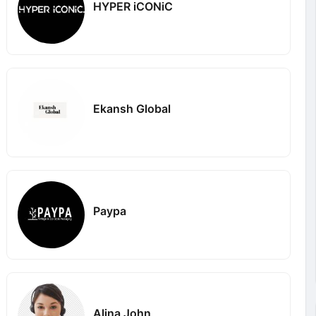
HYPER iCONiC
Ekansh Global
Paypa
Alina John