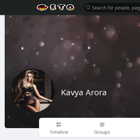
Kavya Arora
Timeline
Groups