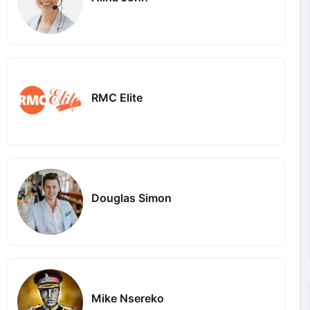
RMC Elite
Douglas Simon
Mike Nsereko