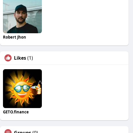
Robert Jhon
Likes
(1)
GETO.finance
Groups
(0)