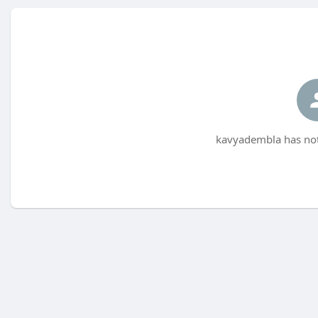
kavyadembla has not