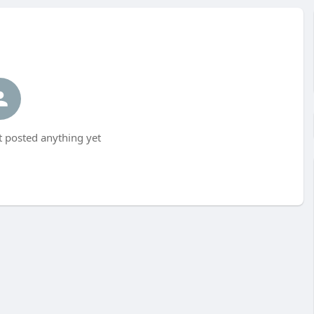
 posted anything yet