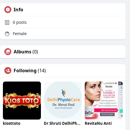
Info
0
posts
Female
Albums
(0)
Following
(14)
kiosttoto
Dr Shruti DelhiPhysiocare
RevitaNu Anti