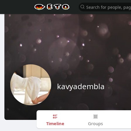
kavyadembla
Timeline
Groups