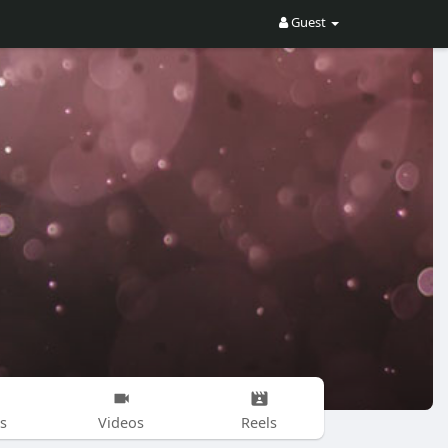
Guest
s
Videos
Reels