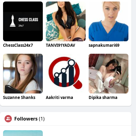
ChessClass24x7
TANVI91YADAV
sapnakumari69
Suzanne Shanks
Aakriti varma
Dipika sharma
Followers
(1)