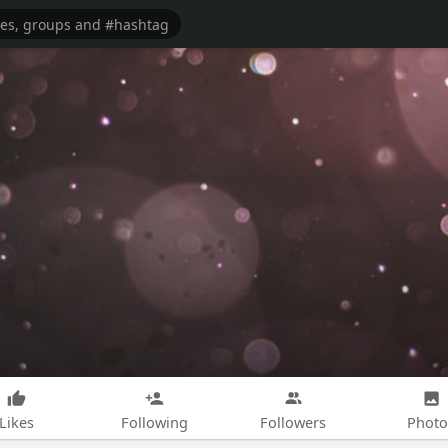
Likes
Following
Followers
Photo