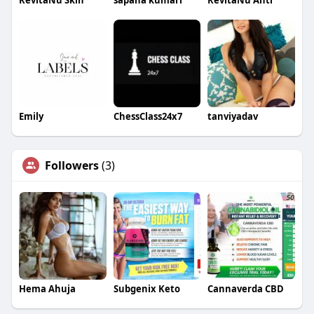
RevitaNu Skin
sapana kumari
RevitaNu Anti
Emily
ChessClass24x7
tanviyadav
Followers
(3)
Hema Ahuja
Subgenix Keto
Cannaverda CBD