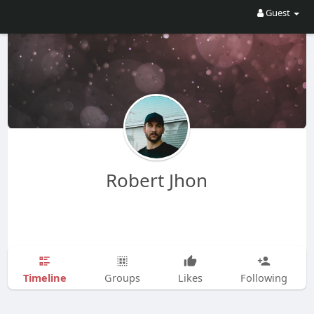
Guest
Robert Jhon
Timeline
Groups
Likes
Following