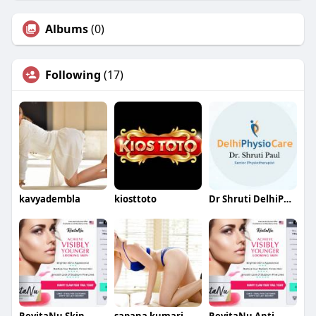
Albums
(0)
Following
(17)
kavyadembla
kiosttoto
Dr Shruti DelhiPhysiocare