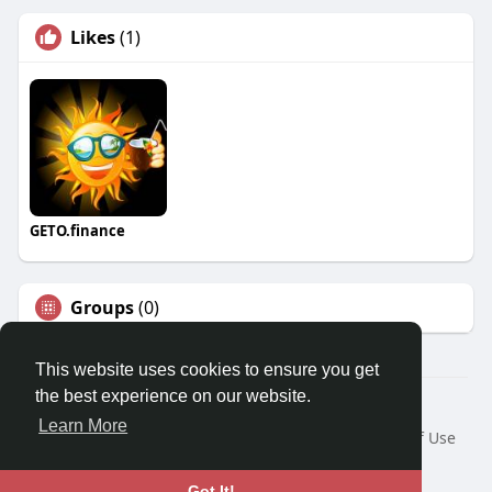
Likes
(1)
GETO.finance
Groups
(0)
This website uses cookies to ensure you get
the best experience on our website.
Â© 2026 GETO Space
Learn More
Home
About
Contact Us
Privacy Policy
Terms of Use
Blog
Language
Got It!