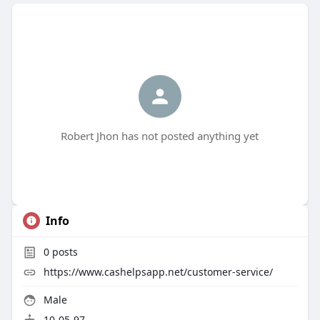
Robert Jhon has not posted anything yet
Info
0
posts
https://www.cashelpsapp.net/customer-service/
Male
10-05-97