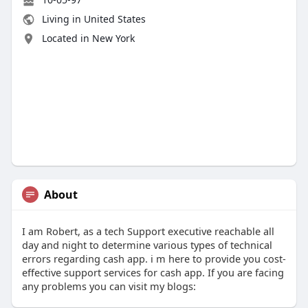
Living in United States
Located in New York
About
I am Robert, as a tech Support executive reachable all
day and night to determine various types of technical
errors regarding cash app. i m here to provide you cost-
effective support services for cash app. If you are facing
any problems you can visit my blogs: