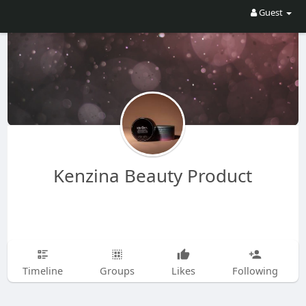
Guest
Kenzina Beauty Product
Timeline
Groups
Likes
Following