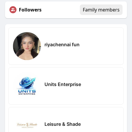
Followers
Family members
riyachennai fun
Units Enterprise
Leisure & Shade