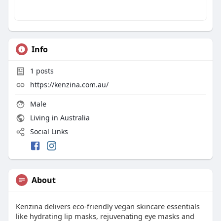
Info
1
posts
https://kenzina.com.au/
Male
Living in Australia
Social Links
About
Kenzina delivers eco‑friendly vegan skincare essentials
like hydrating lip masks, rejuvenating eye masks and