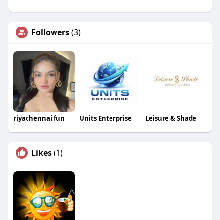
Followers
(3)
riyachennai fun
Units Enterprise
Leisure & Shade
Likes
(1)