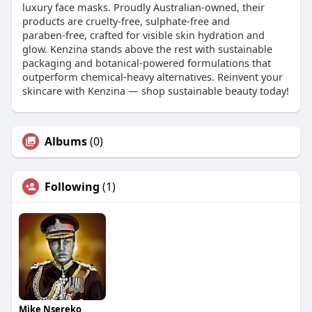
luxury face masks. Proudly Australian‑owned, their
products are cruelty‑free, sulphate‑free and
paraben‑free, crafted for visible skin hydration and
glow. Kenzina stands above the rest with sustainable
packaging and botanical‑powered formulations that
outperform chemical‑heavy alternatives. Reinvent your
skincare with Kenzina — shop sustainable beauty today!
Albums
(0)
Following
(1)
Mike Nsereko