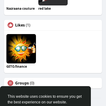
Nazraana couture
red lake
Likes
(1)
GETO.finance
Groups
(0)
This website uses cookies to ensure you get
the best experience on our website.
Â© 2026 GETO Space