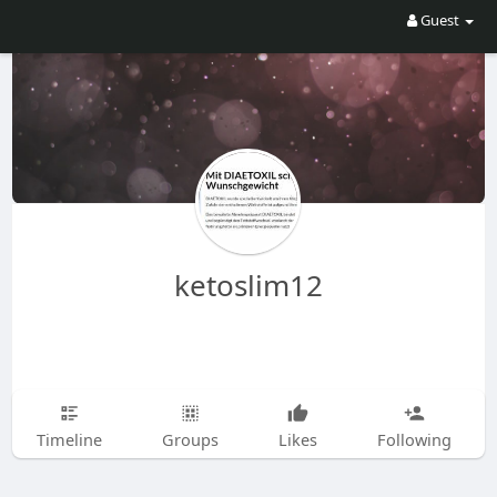
Guest
ketoslim12
Timeline
Groups
Likes
Following