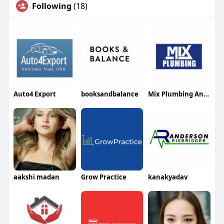
Following
(18)
Auto4 Export
booksandbalance
Mix Plumbing And Gas
aakshi madan
Grow Practice
kanakyadav