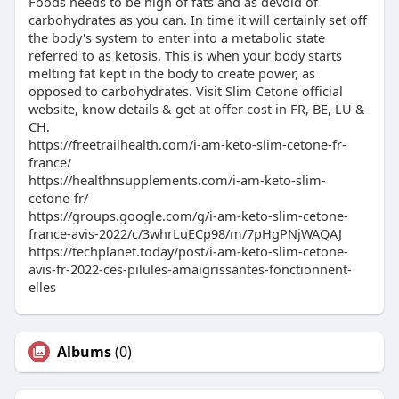
Foods needs to be high of fats and as devoid of
carbohydrates as you can. In time it will certainly set off
the body's system to enter into a metabolic state
referred to as ketosis. This is when your body starts
melting fat kept in the body to create power, as
opposed to carbohydrates. Visit Slim Cetone official
website, know details & get at offer cost in FR, BE, LU &
CH.
https://freetrailhealth.com/i-am-keto-slim-cetone-fr-
france/
https://healthnsupplements.com/i-am-keto-slim-
cetone-fr/
https://groups.google.com/g/i-am-keto-slim-cetone-
france-avis-2022/c/3whrLuECp98/m/7pHgPNjWAQAJ
https://techplanet.today/post/i-am-keto-slim-cetone-
avis-fr-2022-ces-pilules-amaigrissantes-fonctionnent-
elles
Albums
(0)