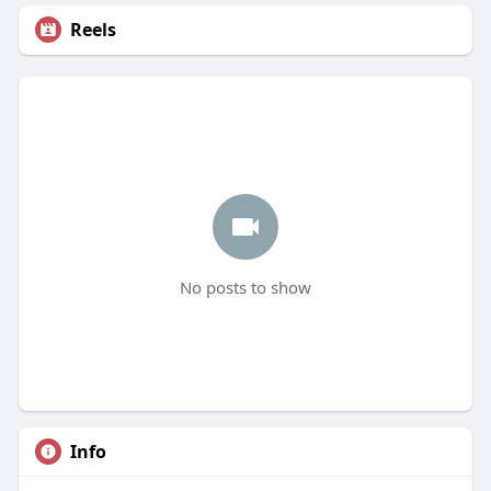
Reels
No posts to show
Info