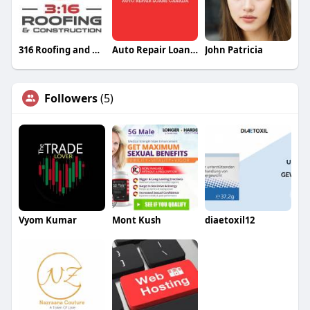
316 Roofing and Construction
Auto Repair Loans Canada
John Patricia
Followers
(5)
Vyom Kumar
Mont Kush
diaetoxil12