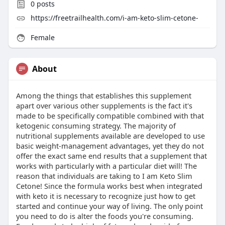
0
posts
https://freetrailhealth.com/i-am-keto-slim-cetone-
Female
About
Among the things that establishes this supplement
apart over various other supplements is the fact it's
made to be specifically compatible combined with that
ketogenic consuming strategy. The majority of
nutritional supplements available are developed to use
basic weight-management advantages, yet they do not
offer the exact same end results that a supplement that
works with particularly with a particular diet will! The
reason that individuals are taking to I am Keto Slim
Cetone! Since the formula works best when integrated
with keto it is necessary to recognize just how to get
started and continue your way of living. The only point
you need to do is alter the foods you're consuming.