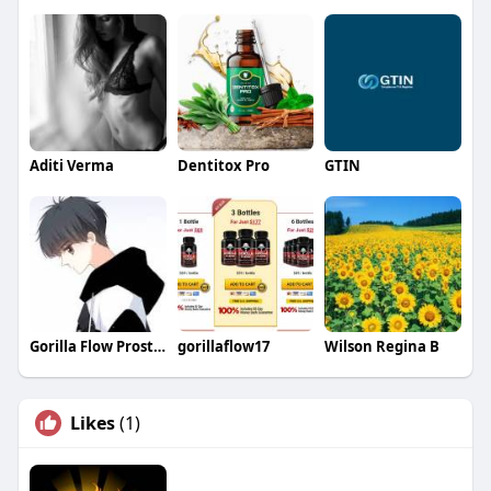
Aditi Verma
Dentitox Pro
GTIN
Gorilla Flow Prostate
gorillaflow17
Wilson Regina B
Likes
(1)