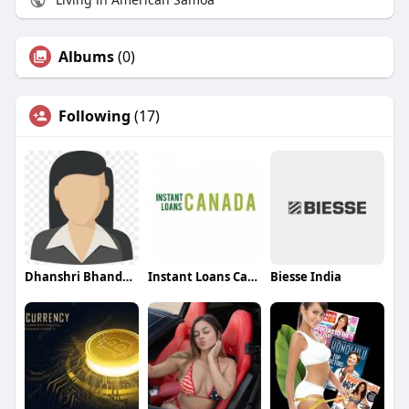
Albums
(0)
Following
(17)
Dhanshri Bhandari
Instant Loans Canada
Biesse India