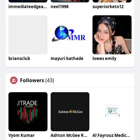
immediateedgeapp
neel1998
superiorketo12
briansclub
mayuri kathade
lowes emily
Followers
(43)
Vyom Kumar
Ashton McGee Restoration Group
Al Fayrouz Medical Equipment Trading