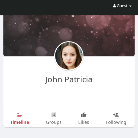
Guest
John Patricia
Timeline
Groups
Likes
Following