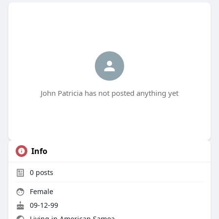
John Patricia has not posted anything yet
Info
0
posts
Female
09-12-99
Living in American Samoa