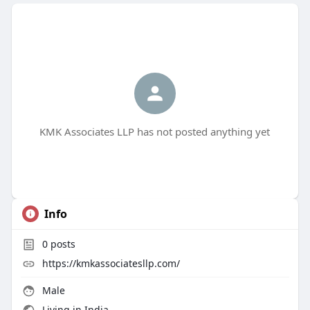
KMK Associates LLP has not posted anything yet
Info
0
posts
https://kmkassociatesllp.com/
Male
Living in India