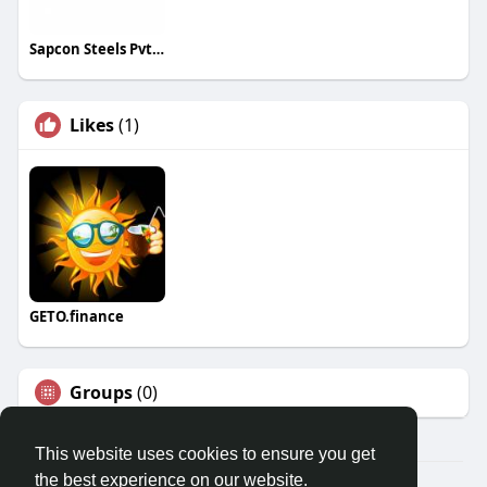
Sapcon Steels Pvt Ltd
Likes
(1)
GETO.finance
Groups
(0)
This website uses cookies to ensure you get
the best experience on our website.