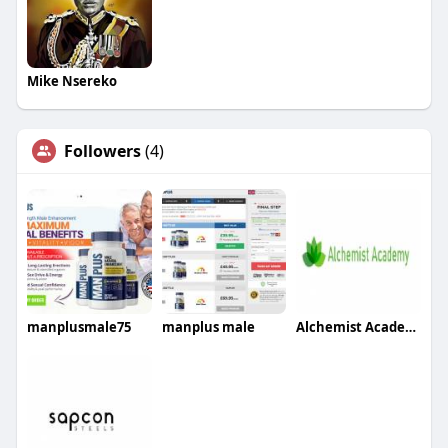
Mike Nsereko
Followers
(4)
manplusmale75
manplus male
Alchemist Academy