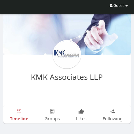
Guest
KMK Associates LLP
Timeline
Groups
Likes
Following