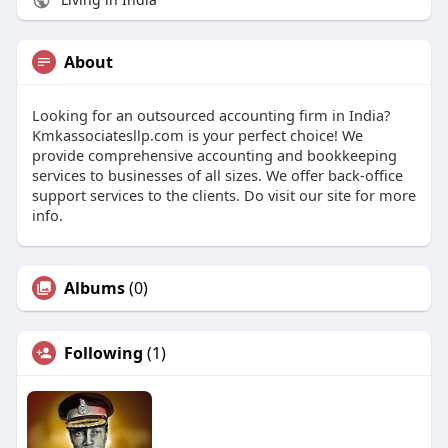
About
Looking for an outsourced accounting firm in India?
Kmkassociatesllp.com is your perfect choice! We
provide comprehensive accounting and bookkeeping
services to businesses of all sizes. We offer back-office
support services to the clients. Do visit our site for more
info.
Albums
(0)
Following
(1)