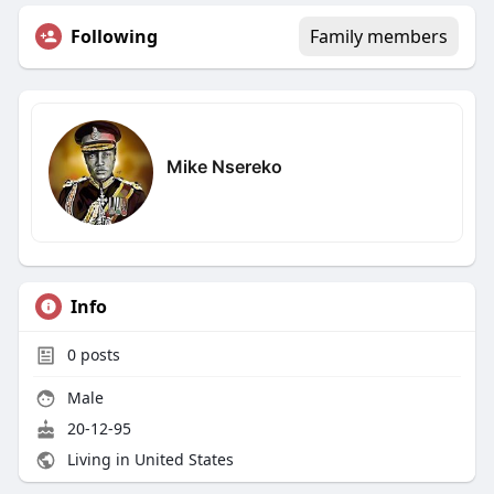
Following
Family members
Mike Nsereko
Info
0
posts
Male
20-12-95
Living in United States