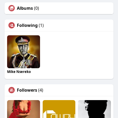
Albums
(0)
Following
(1)
Mike Nsereko
Followers
(4)