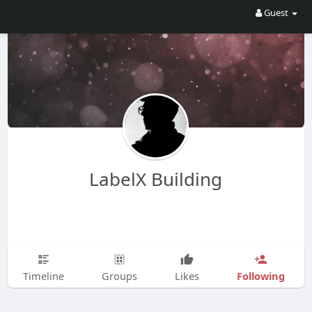
Guest
LabelX Building
Following
Timeline
Groups
Likes