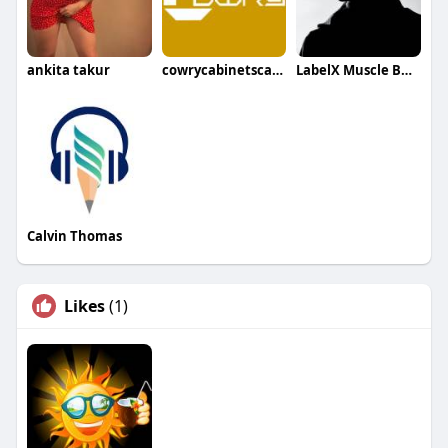
ankita takur
cowrycabinetscalgary
LabelX Muscle Building
Calvin Thomas
Likes
(1)