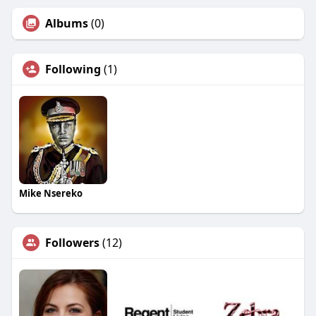
Albums
(0)
Following
(1)
Mike Nsereko
Followers
(12)