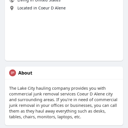
Located in Coeur D Alene
About
The Lake City hauling company provides you with
commercial junk removal services Coeur D Alene city
and surrounding areas. If you’re in need of commercial
junk removal in your offices or businesses, you can call
them as they haul away everything such as desks,
tables, chairs, monitors, laptops, etc.