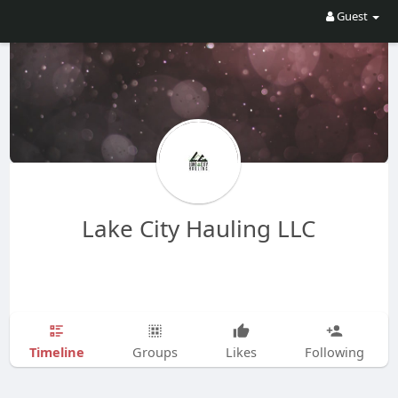
Guest
Lake City Hauling LLC
Timeline
Groups
Likes
Following