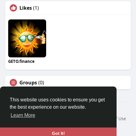
Likes
(1)
GETO.finance
Groups
(0)
This website uses cookies to ensure you get
the best experience on our website.
Â© 2026 GETO Space
Learn More
Home
About
Contact Us
Privacy Policy
Terms of Use
Blog
Language
Got It!