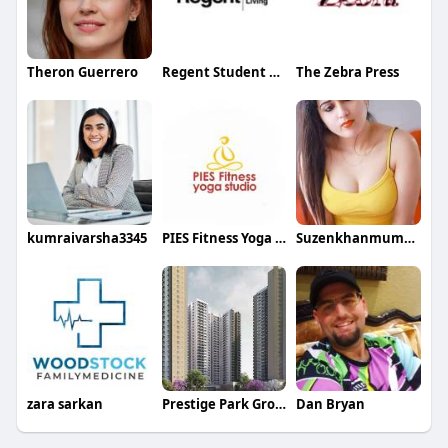
Theron Guerrero
Regent Student Living
The Zebra Press
kumraivarsha3345
PIES Fitness Yoga Studio
Suzenkhanmumbai
zara sarkan
Prestige Park Grove
Dan Bryan