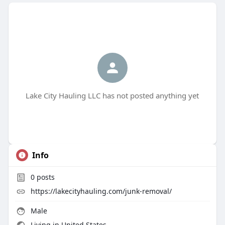
Lake City Hauling LLC has not posted anything yet
Info
0
posts
https://lakecityhauling.com/junk-removal/
Male
Living in United States