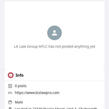
LA Law Group APLC has not posted anything yet
Info
0
posts
https://www.bizlawpro.com
Male
Located in 21540 Prairie Street, Unit A, Chatsworth,