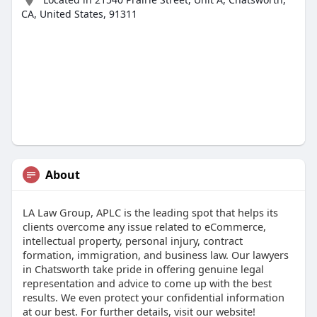
CA, United States, 91311
About
LA Law Group, APLC is the leading spot that helps its
clients overcome any issue related to eCommerce,
intellectual property, personal injury, contract
formation, immigration, and business law. Our lawyers
in Chatsworth take pride in offering genuine legal
representation and advice to come up with the best
results. We even protect your confidential information
at our best. For further details, visit our website!