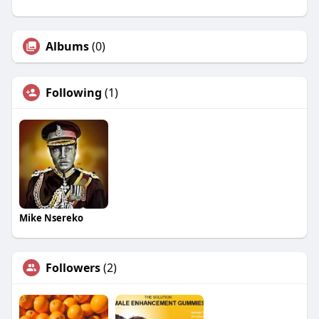
Albums
(0)
Following
(1)
Mike Nsereko
Followers
(2)