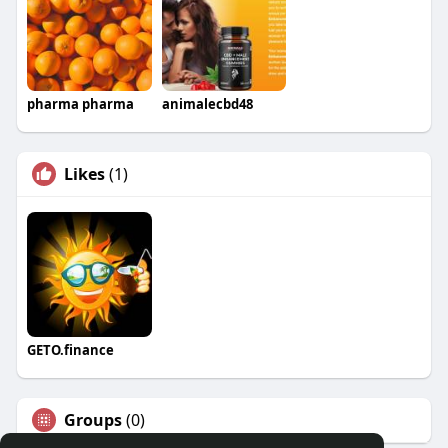
pharma pharma
animalecbd48
Likes
(1)
GETO.finance
Groups
(0)