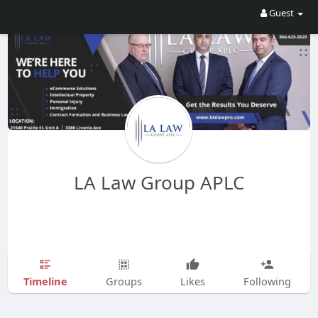
Guest
LA Law Group APLC
Timeline
Groups
Likes
Following