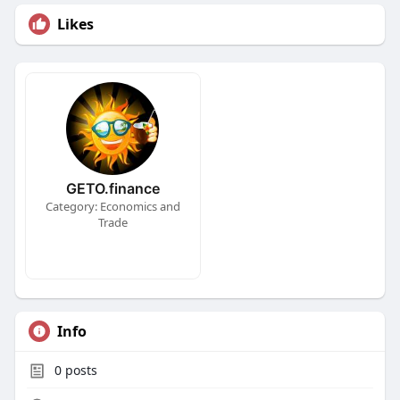
Likes
GETO.finance
Category: Economics and
Trade
Info
0
posts