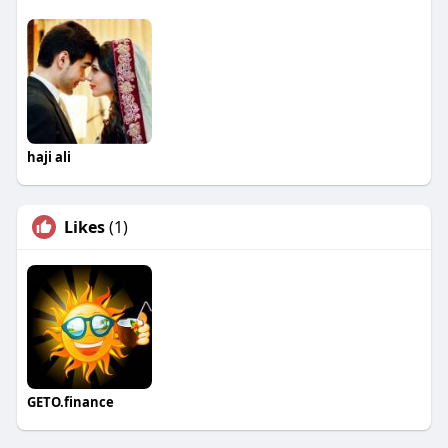
haji ali
Likes
(1)
GETO.finance