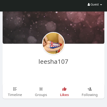
Guest
leesha107
Likes
Timeline
Groups
Following