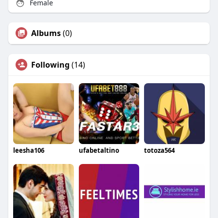
Female
Albums
(0)
Following
(14)
leesha106
ufabetaltino
totoza564