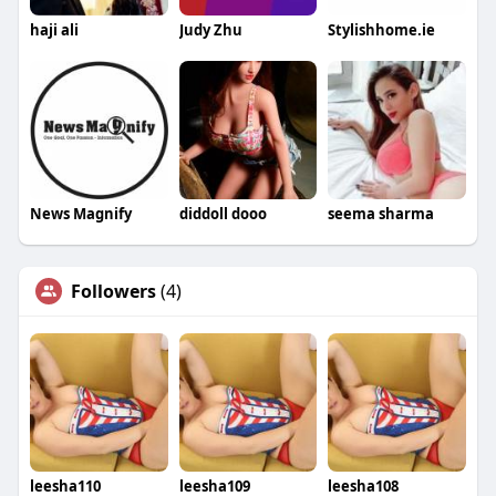
haji ali
Judy Zhu
Stylishhome.ie
News Magnify
diddoll dooo
seema sharma
Followers
(4)
leesha110
leesha109
leesha108