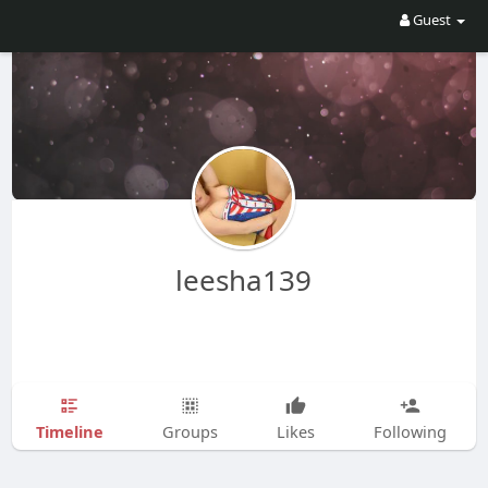
Guest
leesha139
Timeline
Groups
Likes
Following