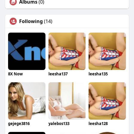
Albums
(0)
Following
(14)
8X Now
leesha137
leesha135
gejege3816
yalebos133
leesha128