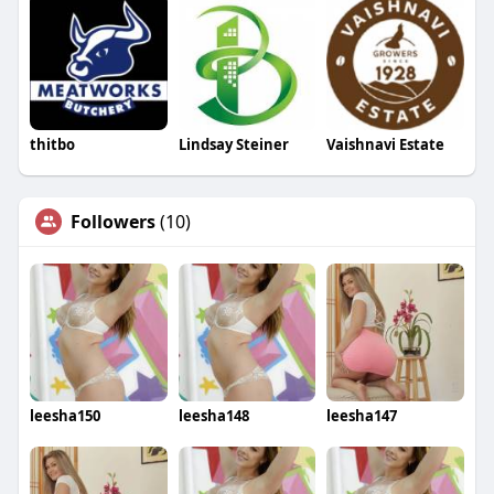
thitbo
Lindsay Steiner
Vaishnavi Estate
Followers
(10)
leesha150
leesha148
leesha147