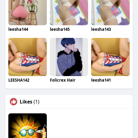
leesha144
leesha145
leesha143
LEESHA142
Folicrex Hair
leesha141
Likes
(1)