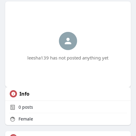
leesha139 has not posted anything yet
Info
0
posts
Female