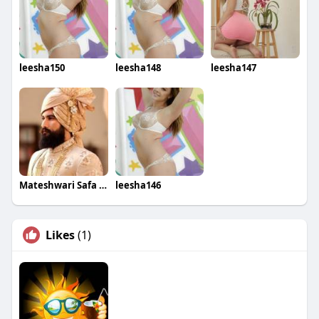
leesha150
leesha148
leesha147
Mateshwari Safa Wala
leesha146
Likes
(1)