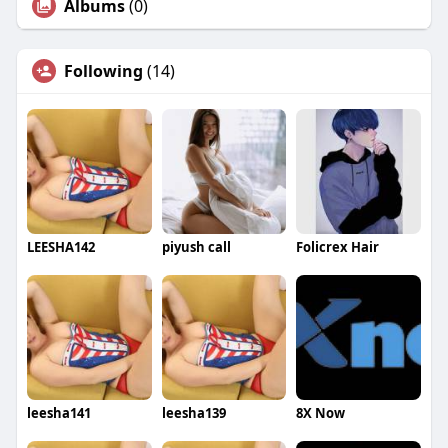
Albums
(0)
Following
(14)
LEESHA142
piyush call
Folicrex Hair
leesha141
leesha139
8X Now