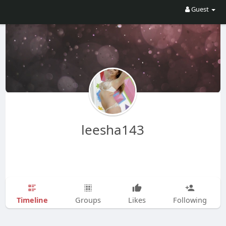
Guest
leesha143
Timeline
Groups
Likes
Following