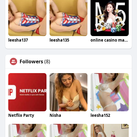
leesha137
leesha135
online casino malaysia
Followers
(8)
Netflix Party
Nisha
leesha152