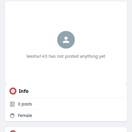
leesha143 has not posted anything yet
Info
0
posts
Female