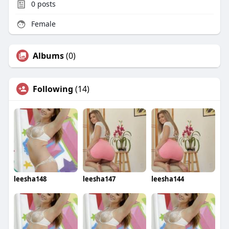
0
posts
Female
Albums
(0)
Following
(14)
leesha148
leesha147
leesha144