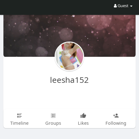
Guest
leesha152
Timeline
Groups
Likes
Following