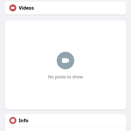
Videos
No posts to show
Info