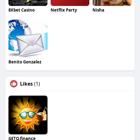
8Xbet Casino
Netflix Party
Nisha
Benito Gonzalez
Likes
(1)
GETO.finance