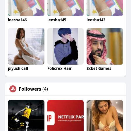
leesha146
leesha145
leesha143
piyush call
Folicrex Hair
8xbet Games
Followers
(4)