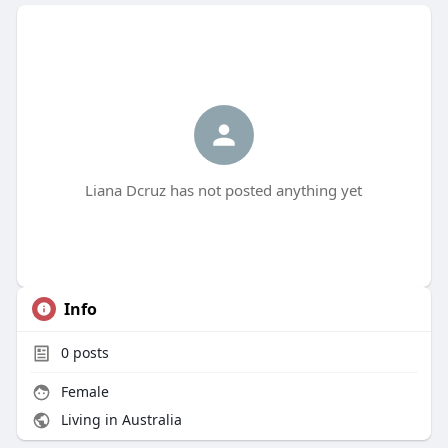
Liana Dcruz has not posted anything yet
Info
0
posts
Female
Living in Australia