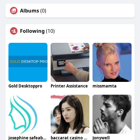
Albums
(0)
Following
(10)
Gold Desktoppro
Printer Assistance
missmamta
josephine safeabortionpharma
baccarat casino online
Jonywell