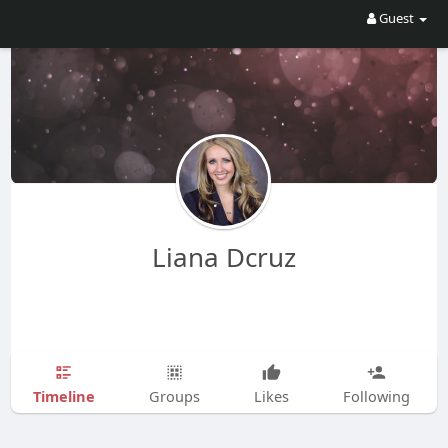
Guest
Liana Dcruz
Timeline
Groups
Likes
Following