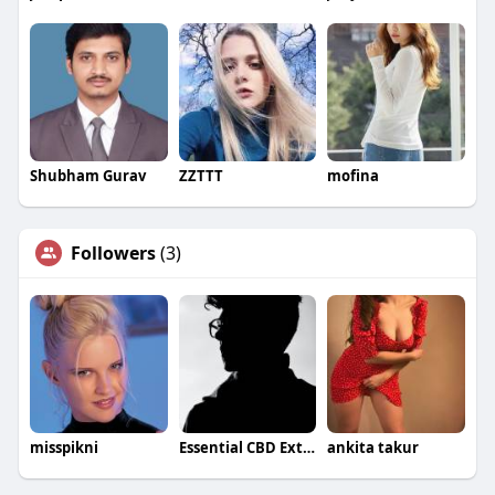
Shubham Gurav
ZZTTT
mofina
Followers
(3)
misspikni
Essential CBD Extract Gummies
ankita takur