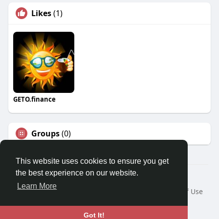
Likes
(1)
GETO.finance
Groups
(0)
This website uses cookies to ensure you get
the best experience on our website.
Â© 2026 GETO Space
Learn More
Home
About
Contact Us
Privacy Policy
Terms of Use
Blog
Language
Got It!