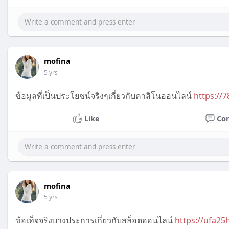
mofina
5 yrs
ข้อมูลที่เป็นประโยชน์จริงๆเกี่ยวกับคาสิโนออนไลน์
https://
Like
Co
mofina
5 yrs
ข้อเท็จจริงบางประการเกี่ยวกับสล็อตออนไลน์
https://ufa25h