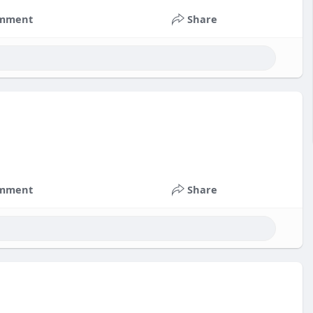
mment
Share
mment
Share