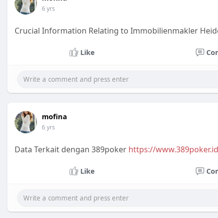
6 yrs
Crucial Information Relating to Immobilienmakler Hei
Like
Co
mofina
6 yrs
Data Terkait dengan 389poker
https://www.389poker.i
Like
Co