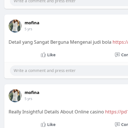
mofina
5 yrs
Detail yang Sangat Berguna Mengenai judi bola
https:
Like
Co
mofina
5 yrs
Really Insightful Details About Online casino
https://pd
Like
Co