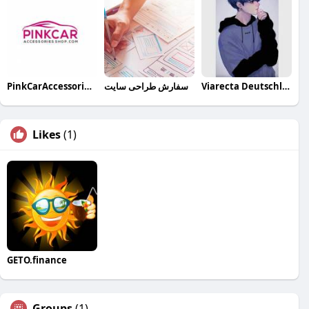
PinkCarAccessoriesShop
سفارش طراحی سایت
Viarecta Deutschland
Likes
(1)
GETO.finance
Groups
(1)