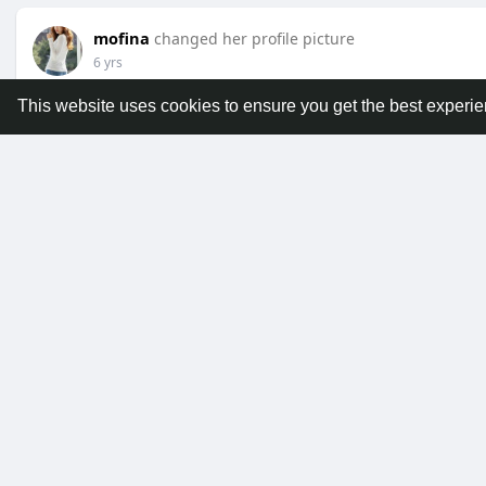
mofina
changed her profile picture
6 yrs
This website uses cookies to ensure you get the best experi