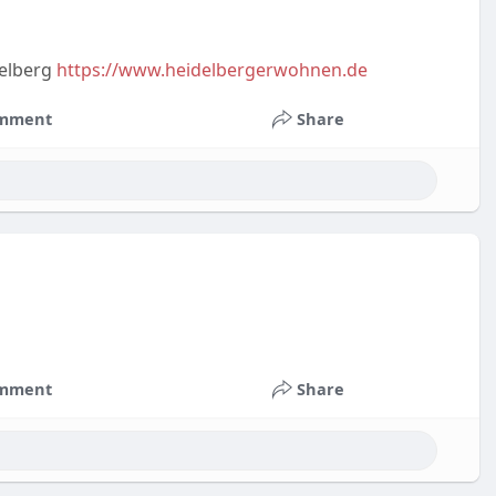
delberg
https://www.heidelbergerwohnen.de
mment
Share
d
mment
Share