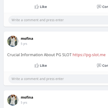
Like
Co
mofina
5 yrs
Crucial Information About PG SLOT
https://pg-slot.me
Like
Co
mofina
5 yrs