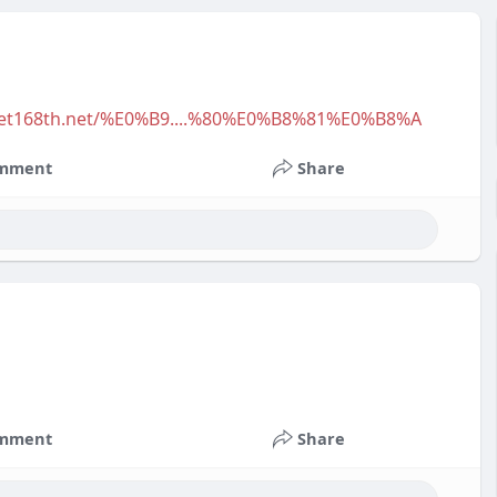
3bet168th.net/%E0%B9....%80%E0%B8%81%E0%B8%A
mment
Share
mment
Share