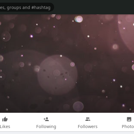
Likes
Following
Followers
Photo