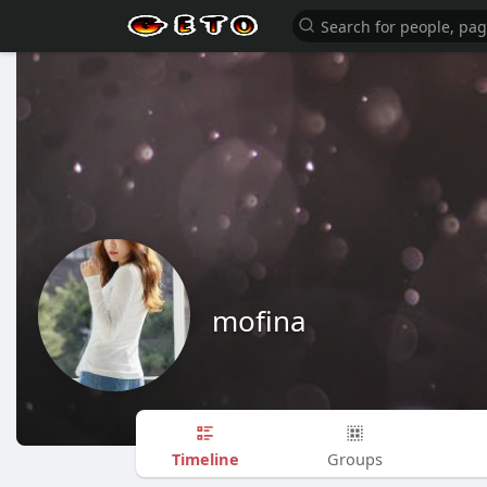
mofina
Timeline
Groups