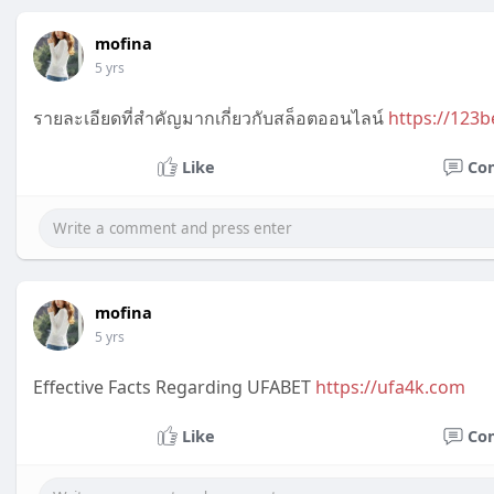
mofina
5 yrs
รายละเอียดที่สำคัญมากเกี่ยวกับสล็อตออนไลน์
https://12
Like
Co
mofina
5 yrs
Effective Facts Regarding UFABET
https://ufa4k.com
Like
Co