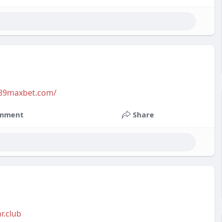
789maxbet.com/
mment
Share
r.club