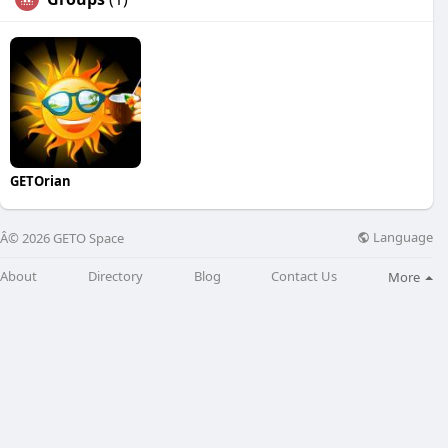
GETOrian
Language
Â© 2026 GETO Space
About
Directory
Blog
Contact Us
More