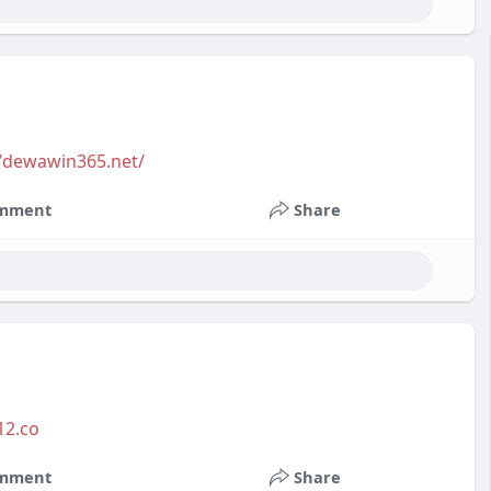
//dewawin365.net/
mment
Share
12.co
mment
Share