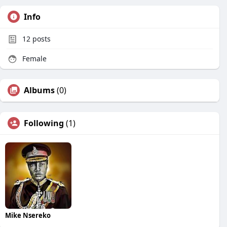
Info
12
posts
Female
Albums
(0)
Following
(1)
Mike Nsereko