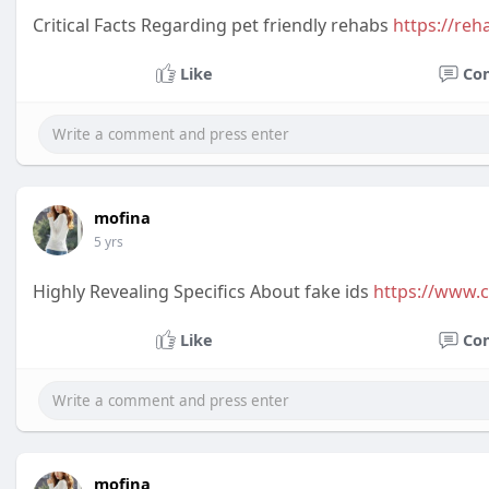
Critical Facts Regarding pet friendly rehabs
https://reh
Like
Co
mofina
5 yrs
Highly Revealing Specifics About fake ids
https://www.c
Like
Co
mofina