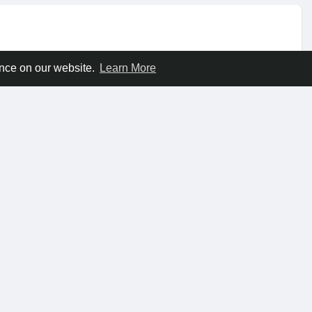
ence on our website.
Learn More