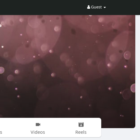
Guest
s
Videos
Reels