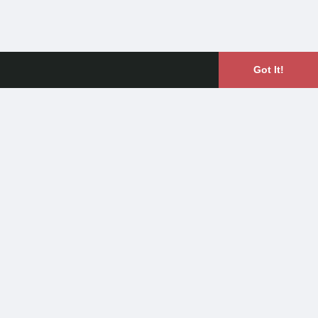
Got It!