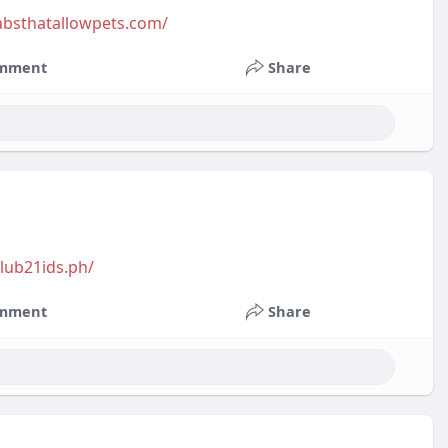
absthatallowpets.com/
mment
Share
lub21ids.ph/
mment
Share