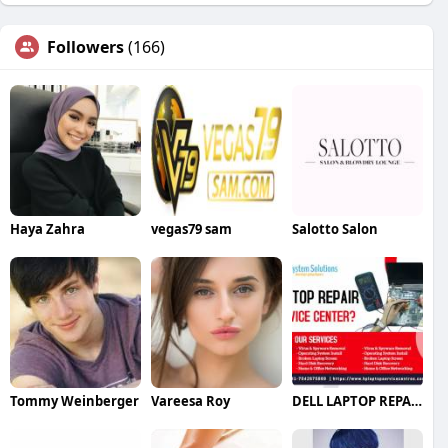
Followers
(166)
Haya Zahra
vegas79 sam
Salotto Salon
Tommy Weinberger
Vareesa Roy
DELL LAPTOP REPAIR SERVICE CENTER