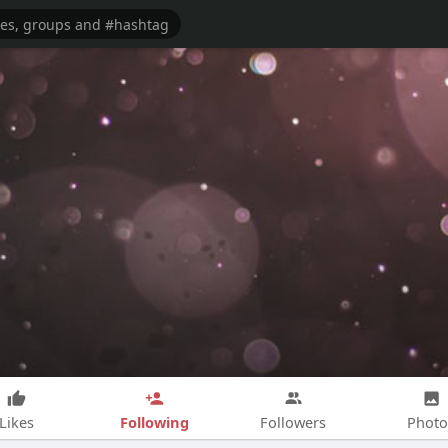
Following
Likes
Followers
Photo