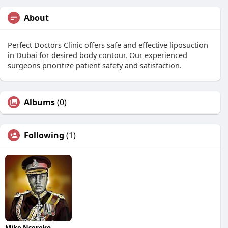
About
Perfect Doctors Clinic offers safe and effective liposuction
in Dubai for desired body contour. Our experienced
surgeons prioritize patient safety and satisfaction.
Albums
(0)
Following
(1)
Mike Nsereko