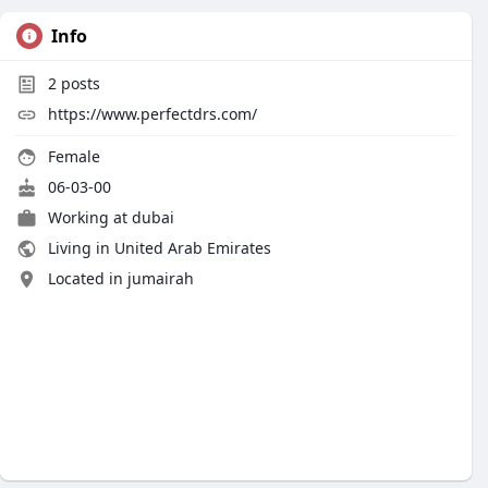
Info
2
posts
https://www.perfectdrs.com/
Female
06-03-00
Working at dubai
Living in United Arab Emirates
Located in jumairah