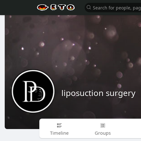
liposuction surgery
Timeline
Groups