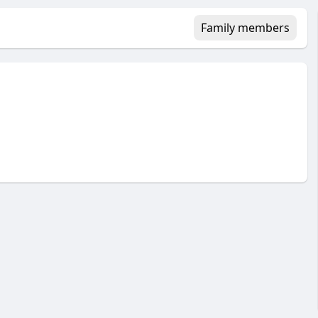
Family members