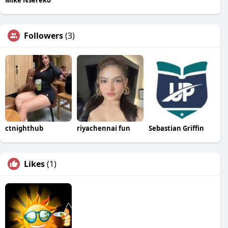
Followers
(3)
ctnighthub
riyachennai fun
Sebastian Griffin
Likes
(1)