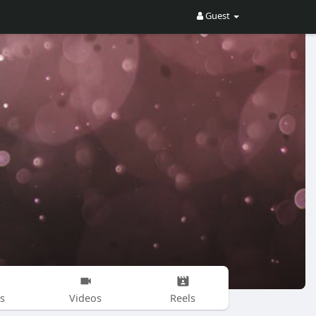
Guest
s
Videos
Reels