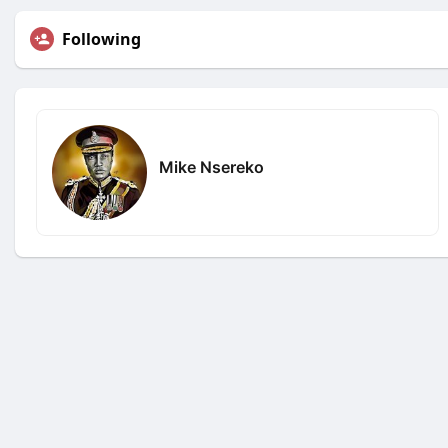
Following
Mike Nsereko