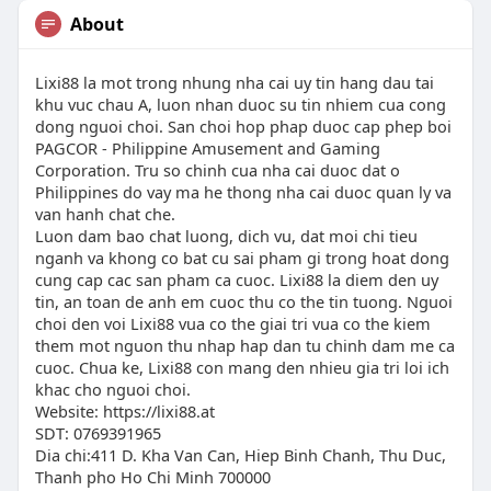
About
Lixi88 la mot trong nhung nha cai uy tin hang dau tai
khu vuc chau A, luon nhan duoc su tin nhiem cua cong
dong nguoi choi. San choi hop phap duoc cap phep boi
PAGCOR - Philippine Amusement and Gaming
Corporation. Tru so chinh cua nha cai duoc dat o
Philippines do vay ma he thong nha cai duoc quan ly va
van hanh chat che.
Luon dam bao chat luong, dich vu, dat moi chi tieu
nganh va khong co bat cu sai pham gi trong hoat dong
cung cap cac san pham ca cuoc. Lixi88 la diem den uy
tin, an toan de anh em cuoc thu co the tin tuong. Nguoi
choi den voi Lixi88 vua co the giai tri vua co the kiem
them mot nguon thu nhap hap dan tu chinh dam me ca
cuoc. Chua ke, Lixi88 con mang den nhieu gia tri loi ich
khac cho nguoi choi.
Website: https://lixi88.at
SDT: 0769391965
Dia chi:411 D. Kha Van Can, Hiep Binh Chanh, Thu Duc,
Thanh pho Ho Chi Minh 700000