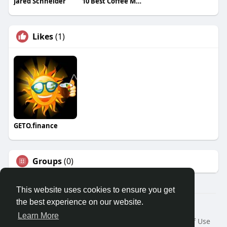
Jared Schneider
10 Best Coffee Machines
Likes
(1)
GETO.finance
Groups
(0)
This website uses cookies to ensure you get
the best experience on our website.
Â© 2026 GETO Space
Learn More
Home
About
Contact Us
Privacy Policy
Terms of Use