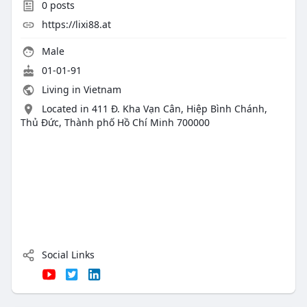
0
posts
https://lixi88.at
Male
01-01-91
Living in Vietnam
Located in 411 Đ. Kha Vạn Cân, Hiệp Bình Chánh,
Thủ Đức, Thành phố Hồ Chí Minh 700000
Social Links