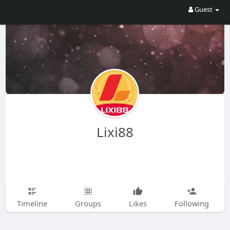
Guest
Lixi88
Timeline
Groups
Likes
Following