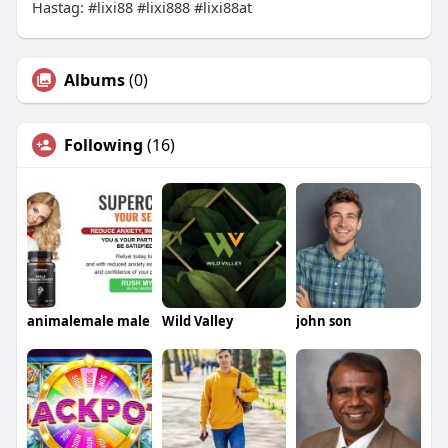
Hastag: #lixi88 #lixi888 #lixi88at
Albums
(0)
Following
(16)
animalemale male
Wild Valley
john son