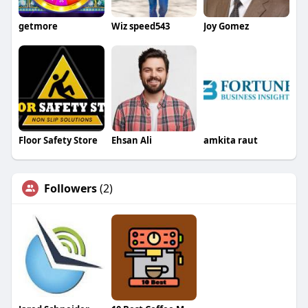
getmore
Wiz speed543
Joy Gomez
Floor Safety Store
Ehsan Ali
amkita raut
Followers
(2)