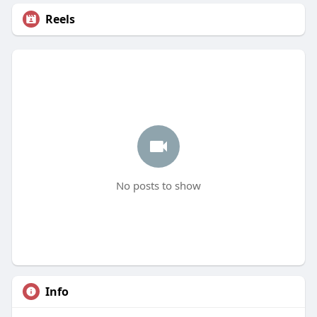
Reels
No posts to show
Info