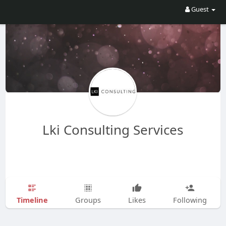
Guest
Lki Consulting Services
Timeline
Groups
Likes
Following