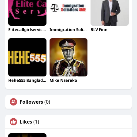
Elitecallgirlservices
Immigration Solicitors
BLV Finn
Hehe555 Bangladesh
Mike Nsereko
Followers
(0)
Likes
(1)