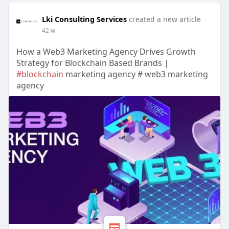
Lki Consulting Services
created a new article
42 w
How a Web3 Marketing Agency Drives Growth
Strategy for Blockchain Based Brands |
#blockchain
marketing agency # web3 marketing
agency