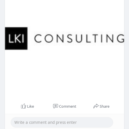
Like
Comment
Share