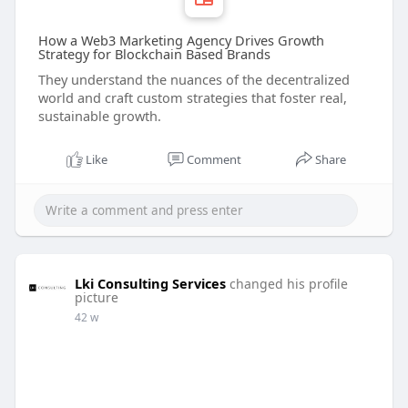
How a Web3 Marketing Agency Drives Growth
Strategy for Blockchain Based Brands
They understand the nuances of the decentralized
world and craft custom strategies that foster real,
sustainable growth.
Like
Comment
Share
Lki Consulting Services
changed his profile
picture
42 w