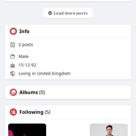
Load more posts
Info
2
posts
Male
15-12-92
Living in United Kingdom
Albums
(0)
Following
(5)