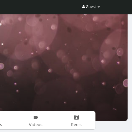
Guest
s
Videos
Reels