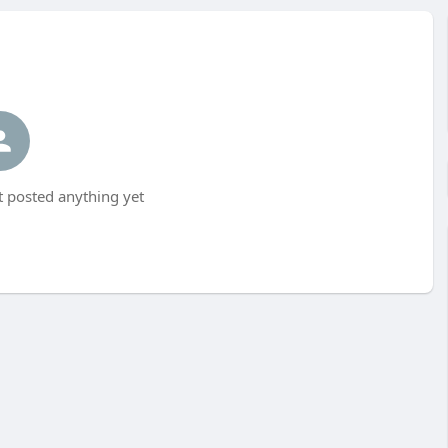
t posted anything yet