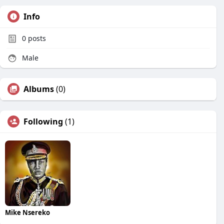
Info
0
posts
Male
Albums
(0)
Following
(1)
Mike Nsereko