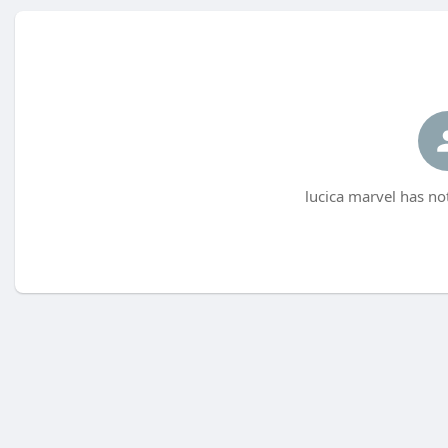
lucica marvel has no