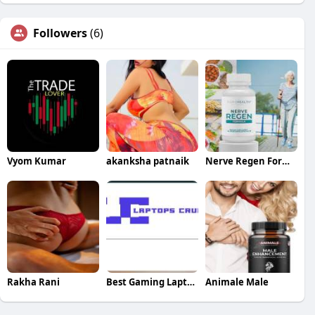
Followers
(6)
Vyom Kumar
akanksha patnaik
Nerve Regen Formula
Rakha Rani
Best Gaming Laptops
Animale Male