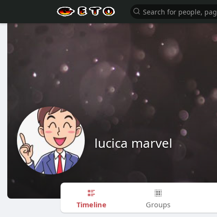
lucica marvel
Timeline
Groups