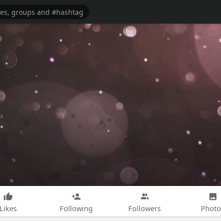
Likes
Following
Followers
Photo