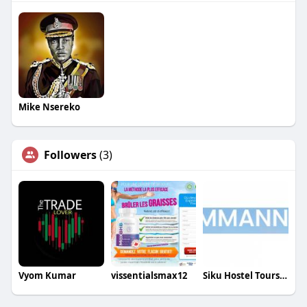
Mike Nsereko
Followers
(3)
Vyom Kumar
vissentialsmax12
Siku Hostel Tours ApS