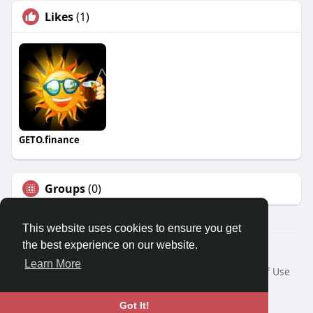
Likes
(1)
GETO.finance
Groups
(0)
This website uses cookies to ensure you get
the best experience on our website.
Â© 2026 GETO Space
Learn More
Home
About
Contact Us
Privacy Policy
Terms of Use
Blog
Language
Got It!