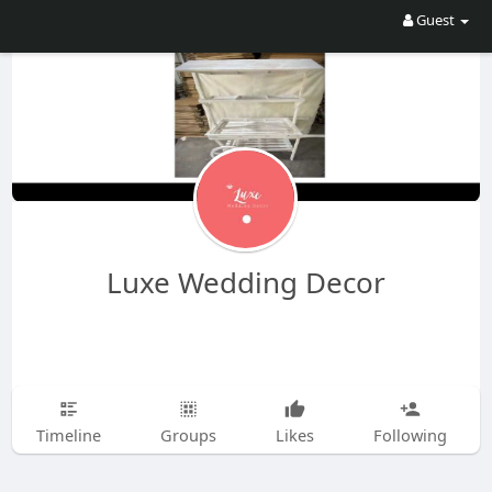
Guest
Luxe Wedding Decor
Timeline
Groups
Likes
Following