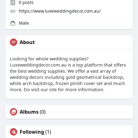
0
posts
https://www.luxeweddingdecor.com.au/
Male
About
Looking for whole wedding supplies?
Luxeweddingdecor.com.au is a top platform that offers
the best wedding supplies. We offer a vast array of
wedding decors including gold geometrical backdrop,
white arch backdrop, frozen plinth cover set and much
more. Do visit our site for more information.
Albums
(0)
Following
(1)