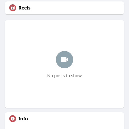
Reels
No posts to show
Info