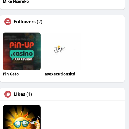
Mike Nsereko
Followers
(2)
Pin Geto
jayexecutionsltd
Likes
(1)