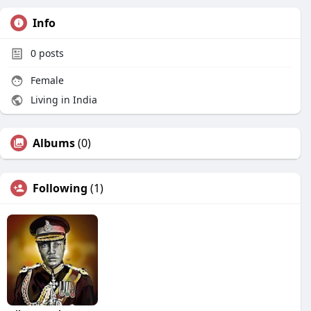
Info
0
posts
Female
Living in India
Albums
(0)
Following
(1)