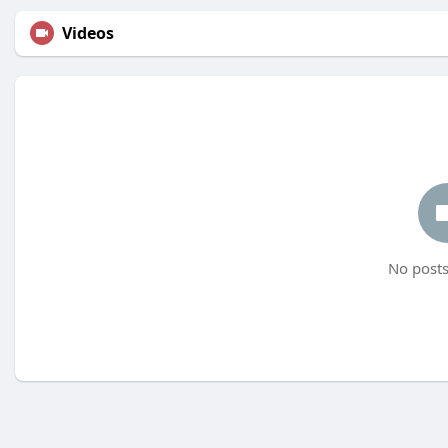
Videos
No posts