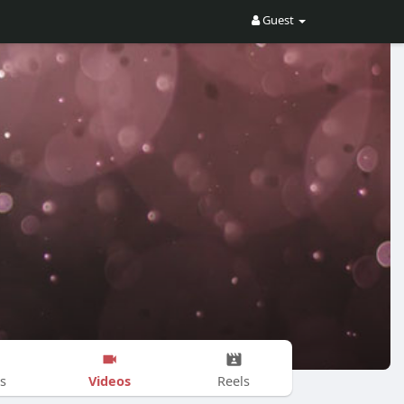
Guest
Videos
s
Reels