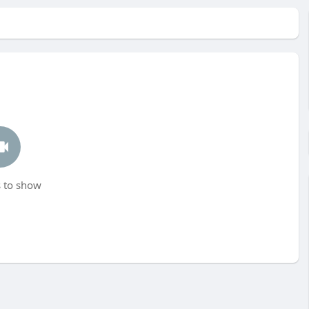
 to show