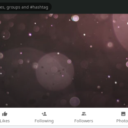
Likes
Following
Followers
Photo