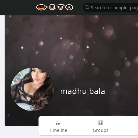
madhu bala
Timeline
Groups