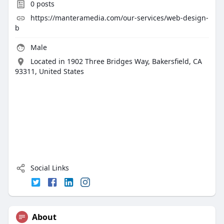
0
posts
https://manteramedia.com/our-services/web-design-
b
Male
Located in 1902 Three Bridges Way, Bakersfield, CA
93311, United States
Social Links
About