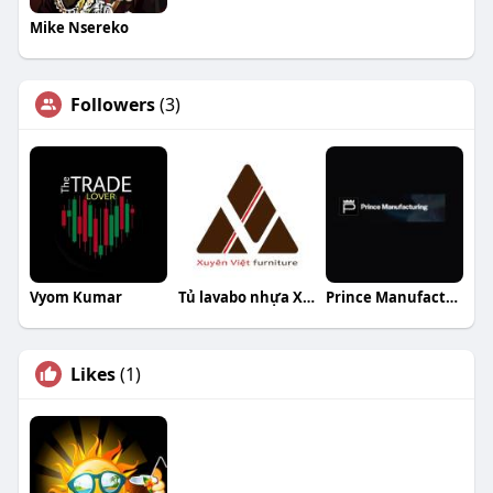
Mike Nsereko
Followers
(3)
Vyom Kumar
Tủ lavabo nhựa Xuyên Việt
Prince Manufacturing
Likes
(1)