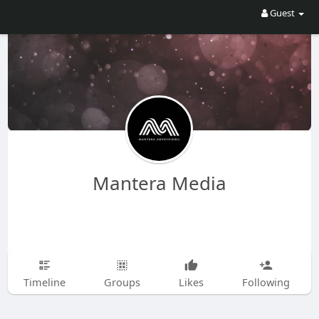
Guest
Mantera Media
Timeline
Groups
Likes
Following