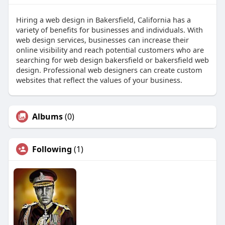
Hiring a web design in Bakersfield, California has a
variety of benefits for businesses and individuals. With
web design services, businesses can increase their
online visibility and reach potential customers who are
searching for web design bakersfield or bakersfield web
design. Professional web designers can create custom
websites that reflect the values of your business.
Albums
(0)
Following
(1)