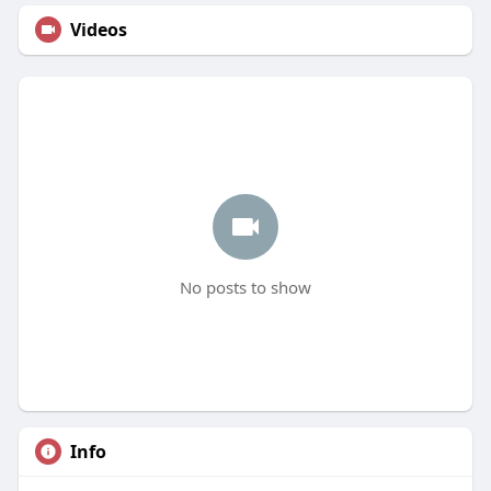
Videos
No posts to show
Info