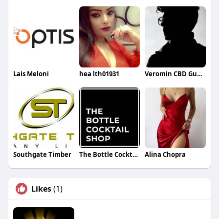
Lais Meloni
hea lth01931
Veromin CBD Gummies
Southgate Timber
The Bottle Cocktail Shop
Alina Chopra
Likes
(1)