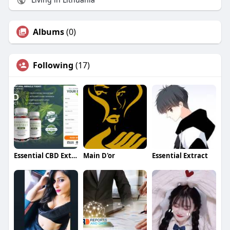
Albums
(0)
Following
(17)
Essential CBD Extract Gummies
Main D'or
Essential Extract