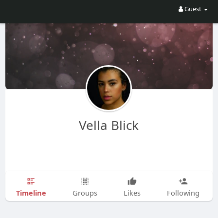
Guest
Vella Blick
Timeline
Groups
Likes
Following