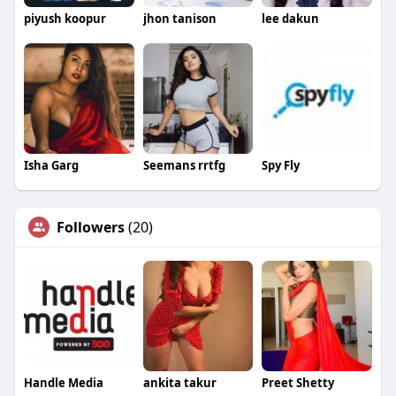
piyush koopur
jhon tanison
lee dakun
Isha Garg
Seemans rrtfg
Spy Fly
Followers
(20)
Handle Media
ankita takur
Preet Shetty