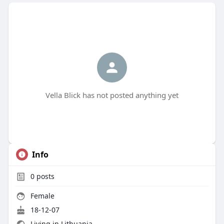
Vella Blick has not posted anything yet
Info
0
posts
Female
18-12-07
Living in Lithuania