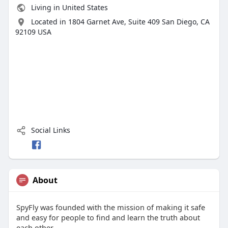
Living in United States
Located in 1804 Garnet Ave, Suite 409 San Diego, CA
92109 USA
Social Links
About
SpyFly was founded with the mission of making it safe
and easy for people to find and learn the truth about
each other.