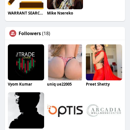
WARRANT SEARCHES
Mike Nsereko
Followers
(18)
Vyom Kumar
uniq ue22005
Preet Shetty