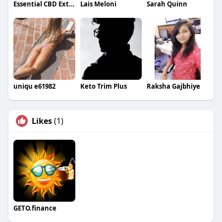
Essential CBD Extract Gummies
Lais Meloni
Sarah Quinn
uniqu e61982
Keto Trim Plus
Raksha Gajbhiye
Likes
(1)
GETO.finance