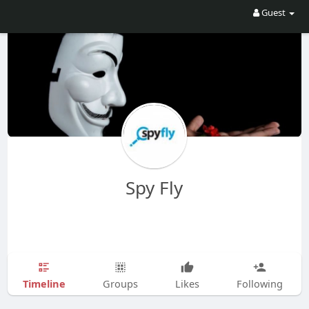
Guest
Spy Fly
Timeline
Groups
Likes
Following