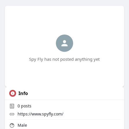
Spy Fly has not posted anything yet
Info
0
posts
https://www.spyfly.com/
Male