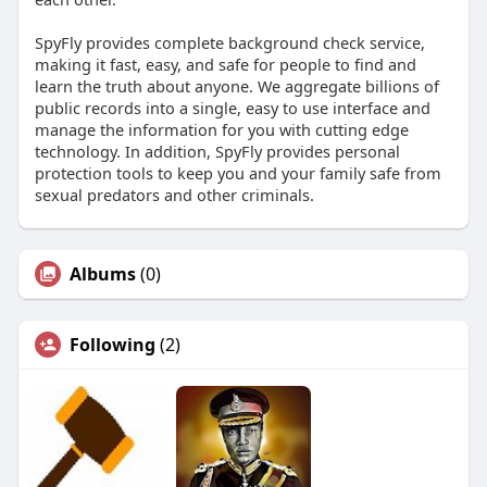
SpyFly provides complete background check service,
making it fast, easy, and safe for people to find and
learn the truth about anyone. We aggregate billions of
public records into a single, easy to use interface and
manage the information for you with cutting edge
technology. In addition, SpyFly provides personal
protection tools to keep you and your family safe from
sexual predators and other criminals.
Albums
(0)
Following
(2)