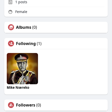
1
posts
Female
Albums
(0)
Following
(1)
Mike Nsereko
Followers
(0)