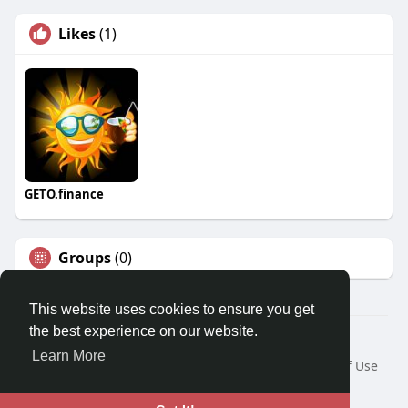
Likes
(1)
GETO.finance
Groups
(0)
This website uses cookies to ensure you get
the best experience on our website.
Â© 2026 GETO Space
Learn More
Home
About
Contact Us
Privacy Policy
Terms of Use
Blog