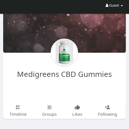
Guest
Medigreens CBD Gummies
Timeline
Groups
Likes
Following