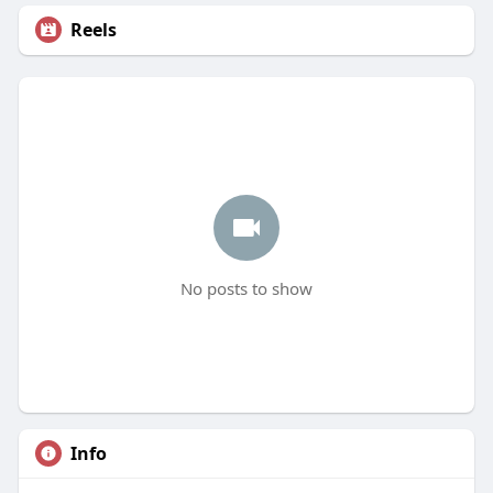
Reels
No posts to show
Info