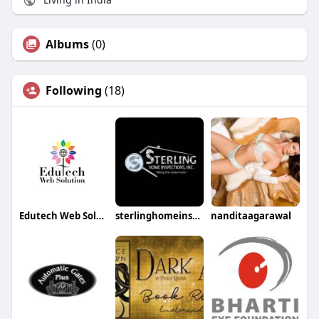
Albums
(0)
Following
(18)
Edutech Web Solution
sterlinghomeinspection
nanditaagarawal