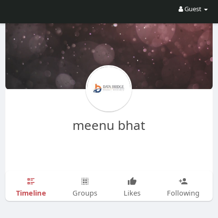
Guest
meenu bhat
Timeline
Groups
Likes
Following