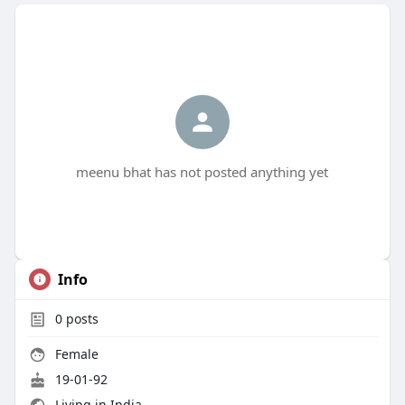
meenu bhat has not posted anything yet
Info
0
posts
Female
19-01-92
Living in India