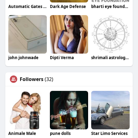
Automatic Gates Plus
Dark Age Defense
bharti eye foundation
john johnwade
Dipti Verma
shrimali astrologer
Followers
(32)
Animale Male
pune dolls
Star Limo Services