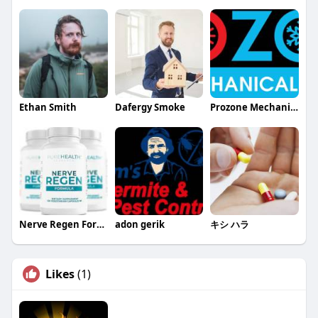
Ethan Smith
Dafergy Smoke
Prozone Mechanical
Nerve Regen Formula
adon gerik
キシ ハラ
Likes
(1)