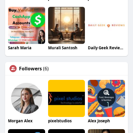
Sarah Maria
Murali Santosh
Daily Geek Reviews
Followers
(6)
Morgan Alex
pixelstudios
Alex Joseph