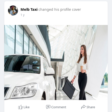
Melb Taxi
changed his profile cover
1 y
Like
Comment
Share