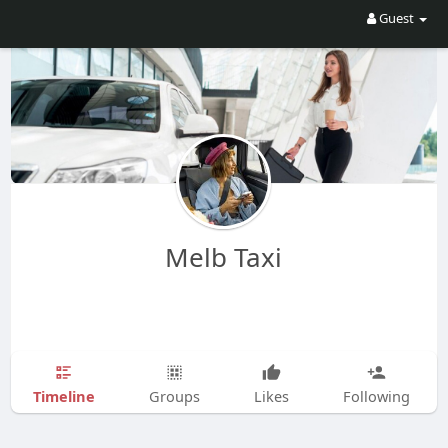
Guest
Melb Taxi
Timeline
Groups
Likes
Following