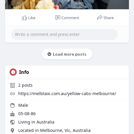
Like
Comment
Share
Load more posts
Info
2
posts
https://melbtaxi.com.au/yellow-cabs-melbourne/
Male
05-08-86
Living in Australia
Located in Melbourne, Vic, Australia