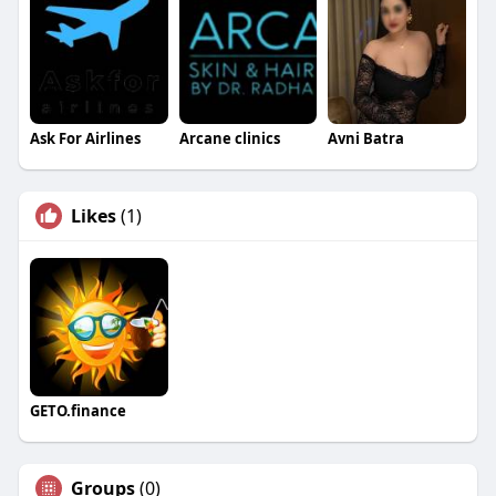
Ask For Airlines
Arcane clinics
Avni Batra
Likes
(1)
GETO.finance
Groups
(0)