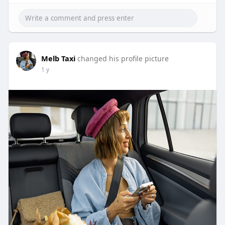
Melb Taxi
changed his profile picture
1 y