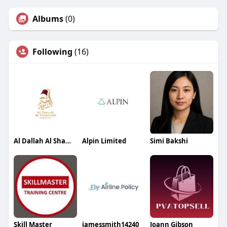
Albums
(0)
Following
(16)
Al Dallah Al Shameyah
Alpin Limited
Simi Bakshi
Skill Master
jamessmith14240
Joann Gibson