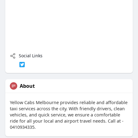
Social Links
About
Yellow Cabs Melbourne provides reliable and affordable
taxi services across the city. With friendly drivers, clean
vehicles, and quick service, we ensure a comfortable
ride for all your local and airport travel needs. Call at -
0410934335.