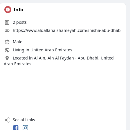
Info
2
posts
https://www.aldallahalshameyah.com/shisha-abu-dhab
Male
Living in United Arab Emirates
Located in Al Ain, Ain Al Faydah - Abu Dhabi, United
Arab Emirates
Social Links