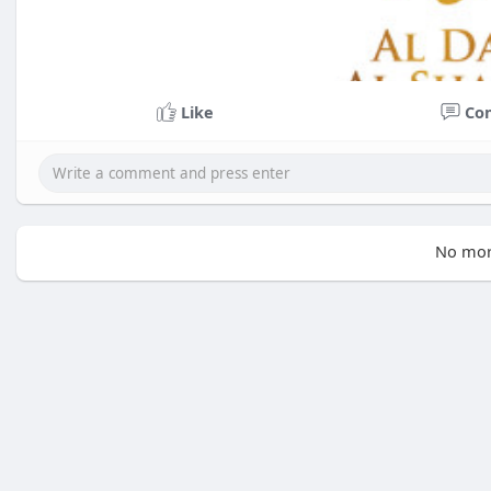
Like
Co
No mor