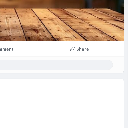
mment
Share