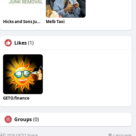
Hicks and Sons Junk Removal
Melb Taxi
Likes
(1)
GETO.finance
Groups
(0)
Language
Â© 2026 GETO Space