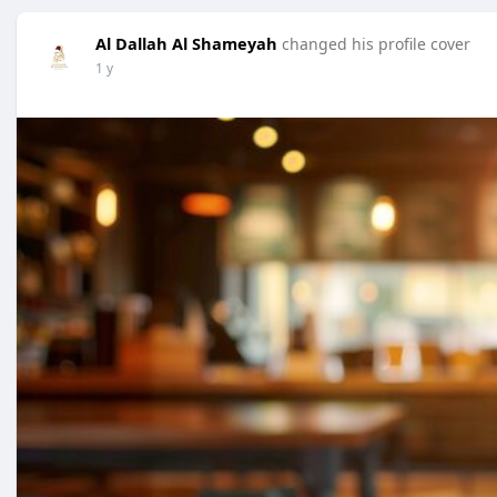
Al Dallah Al Shameyah
changed his profile cover
1 y