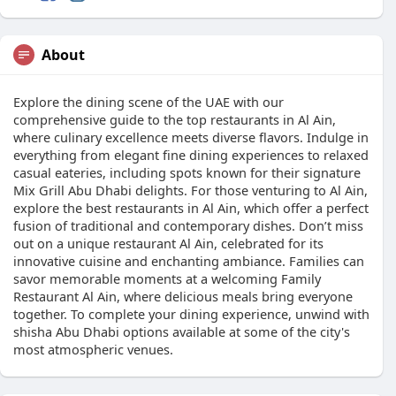
About
Explore the dining scene of the UAE with our
comprehensive guide to the top restaurants in Al Ain,
where culinary excellence meets diverse flavors. Indulge in
everything from elegant fine dining experiences to relaxed
casual eateries, including spots known for their signature
Mix Grill Abu Dhabi delights. For those venturing to Al Ain,
explore the best restaurants in Al Ain, which offer a perfect
fusion of traditional and contemporary dishes. Don’t miss
out on a unique restaurant Al Ain, celebrated for its
innovative cuisine and enchanting ambiance. Families can
savor memorable moments at a welcoming Family
Restaurant Al Ain, where delicious meals bring everyone
together. To complete your dining experience, unwind with
shisha Abu Dhabi options available at some of the city's
most atmospheric venues.