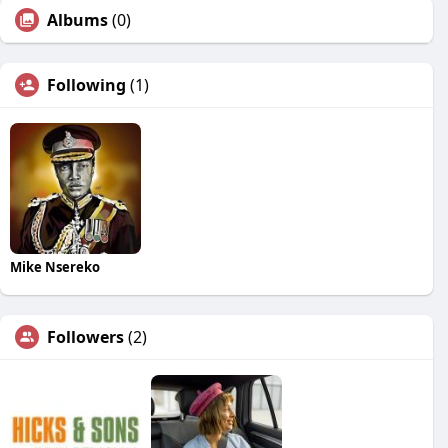
Albums
(0)
Following
(1)
Mike Nsereko
Followers
(2)