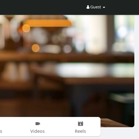
Guest
s
Videos
Reels