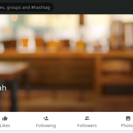
ah
Likes
Following
Followers
Photo