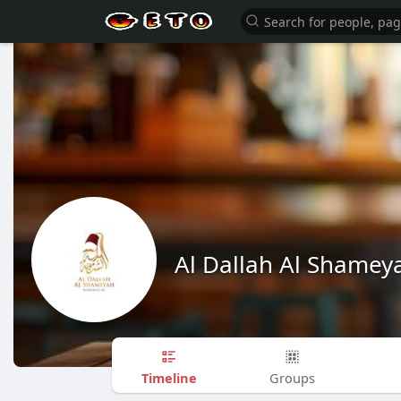
Al Dallah Al Shamey
Timeline
Groups