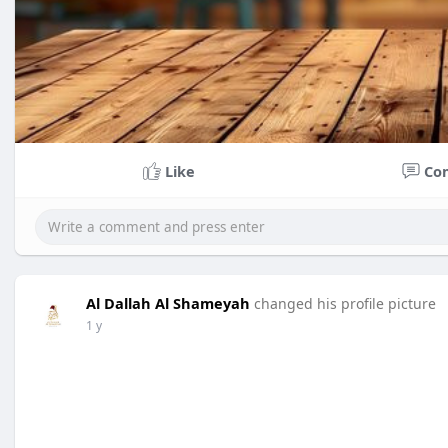
Like
Co
Al Dallah Al Shameyah
changed his profile picture
1 y