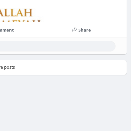
mment
Share
e posts