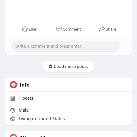
Like
Comment
Share
Load more posts
Info
1
posts
Male
Living in United States