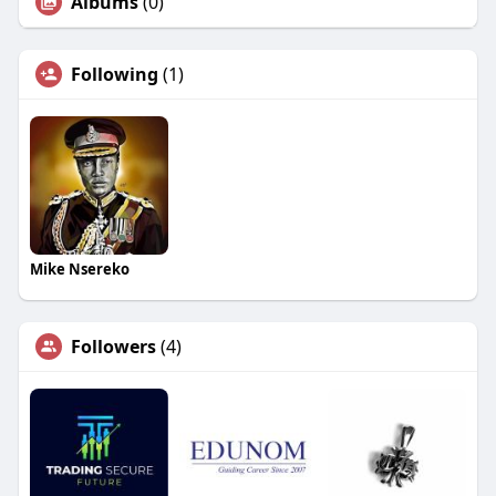
Albums
(0)
Following
(1)
Mike Nsereko
Followers
(4)