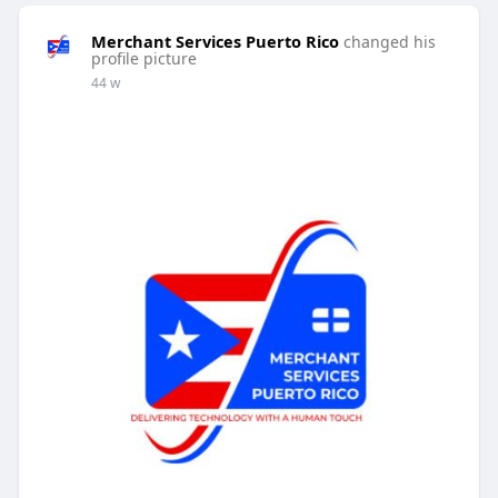
Merchant Services Puerto Rico
changed his
profile picture
44 w