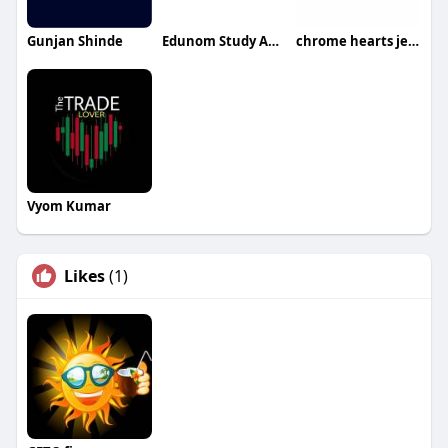
Gunjan Shinde
Edunom Study Abroad
chrome hearts jeans
Vyom Kumar
Likes
(1)