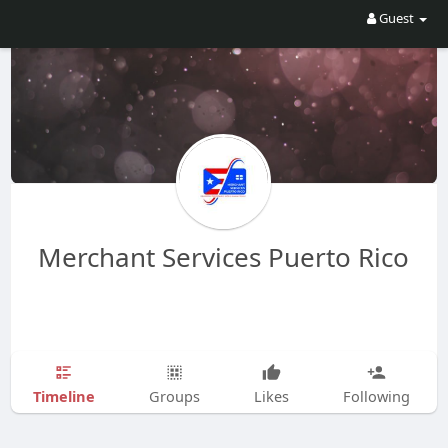
Guest
Merchant Services Puerto Rico
Timeline
Groups
Likes
Following