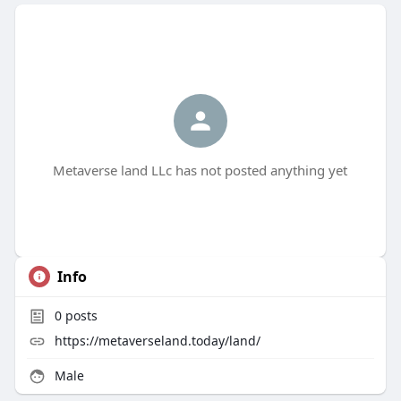
Metaverse land LLc has not posted anything yet
Info
0
posts
https://metaverseland.today/land/
Male