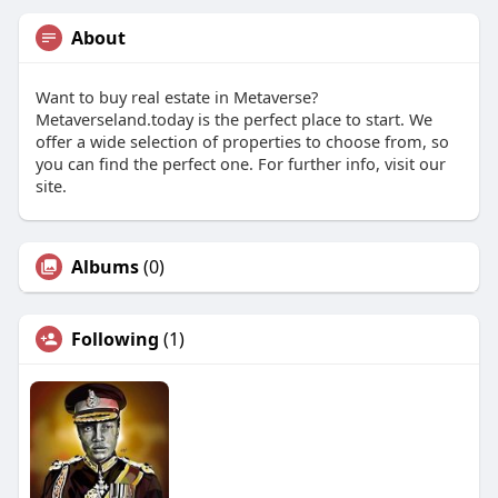
About
Want to buy real estate in Metaverse?
Metaverseland.today is the perfect place to start. We
offer a wide selection of properties to choose from, so
you can find the perfect one. For further info, visit our
site.
Albums
(0)
Following
(1)