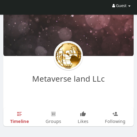
Guest
Metaverse land LLc
Timeline
Groups
Likes
Following