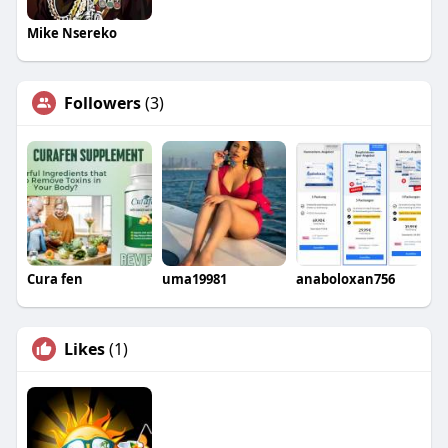
Mike Nsereko
Followers
(3)
Cura fen
uma19981
anaboloxan756
Likes
(1)