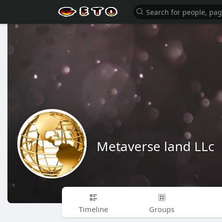
Metaverse land LLc
Timeline
Groups