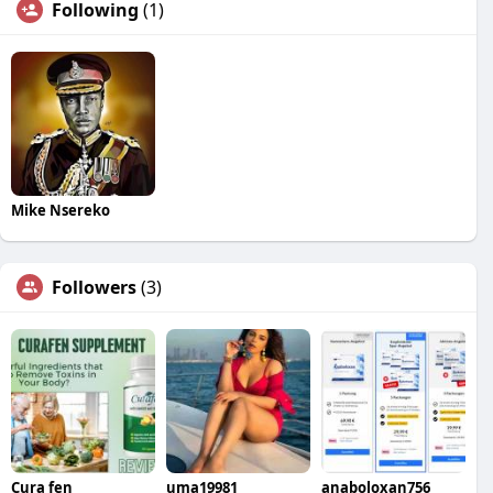
Following
(1)
Mike Nsereko
Followers
(3)
Cura fen
uma19981
anaboloxan756