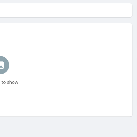
 to show