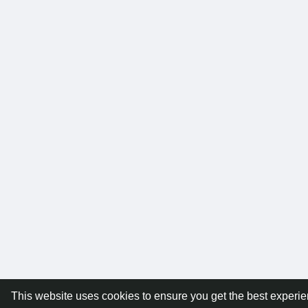
This website uses cookies to ensure you get the best experi