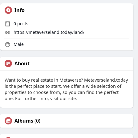
Info
0
posts
https://metaverseland.today/land/
Male
About
Want to buy real estate in Metaverse? Metaverseland.today
is the perfect place to start. We offer a wide selection of
properties to choose from, so you can find the perfect
one. For further info, visit our site.
Albums
(0)