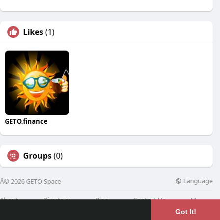
Likes
(1)
GETO.finance
Groups
(0)
Language
Â© 2026 GETO Space
About
Directory
Blog
Contact Us
More
Got It!