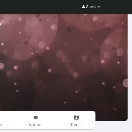
Guest
s
Videos
Reels