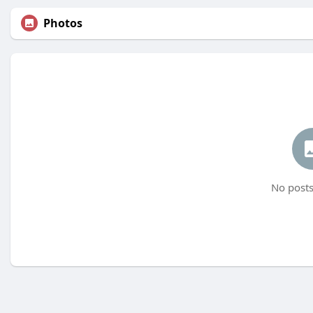
Photos
No posts