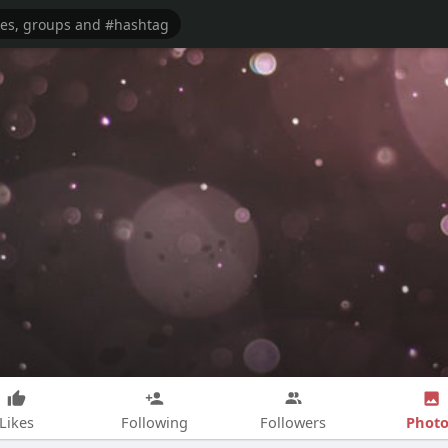
Photo
Likes
Following
Followers