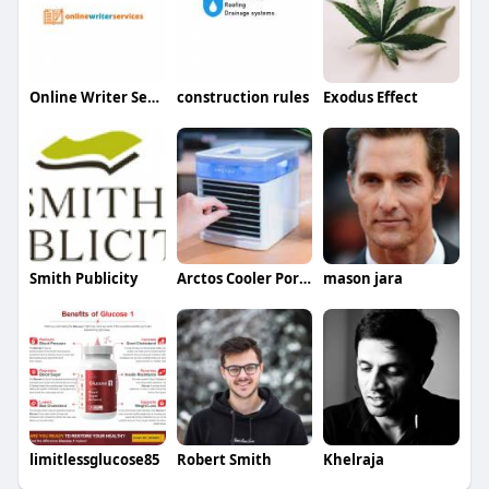
Online Writer Services
construction rules
Exodus Effect
Smith Publicity
Arctos Cooler Portable AC
mason jara
limitlessglucose85
Robert Smith
Khelraja