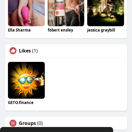
Ella Sharma
fobert ensley
jessica graybill
Likes
(1)
GETO.finance
Groups
(0)