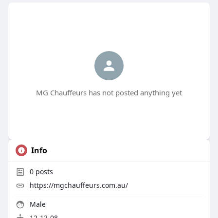
MG Chauffeurs has not posted anything yet
Info
0
posts
https://mgchauffeurs.com.au/
Male
12-12-08