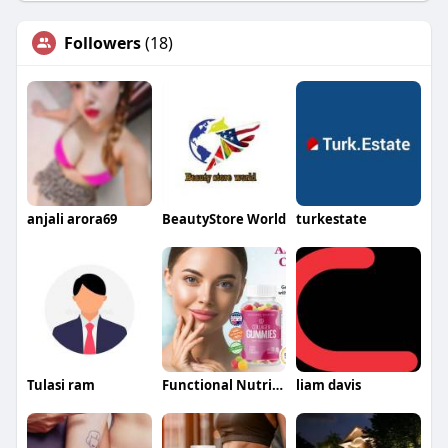
Followers
(18)
anjali arora69
BeautyStore World
turkestate
Tulasi ram
Functional Nutrition
liam davis