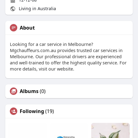
Living in Australia
About
Looking for a car service in Melbourne?
Mgchauffeurs.com.au provides trusted car services in
Melbourne. Our professional drivers are experienced
and well-trained to offer the highest quality service. For
more details, visit our website.
Albums
(0)
Following
(19)