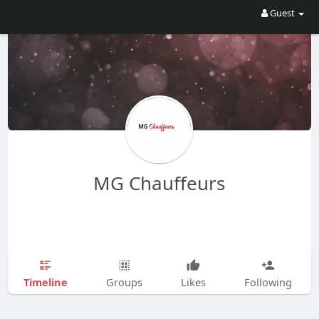
Guest
MG Chauffeurs
Timeline
Groups
Likes
Following