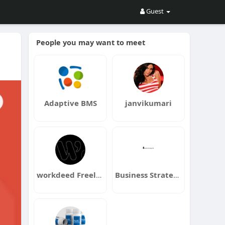
Guest
People you may want to meet
Adaptive BMS
janvikumari
workdeed Freelance Marketplace
Business Strategy Hub