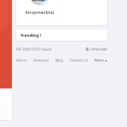
kiroyinecktai
Trending !
Language
Â© 2026 GETO Space
About
Directory
Blog
Contact Us
More