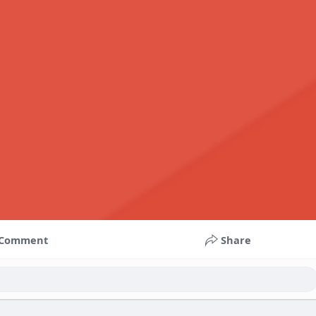
Comment
Share