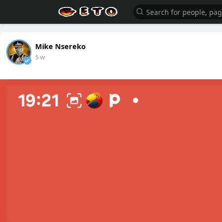
Mike Nsereko
5 w