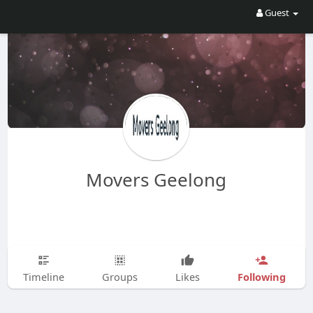
Guest
Movers Geelong
Following
Timeline
Groups
Likes