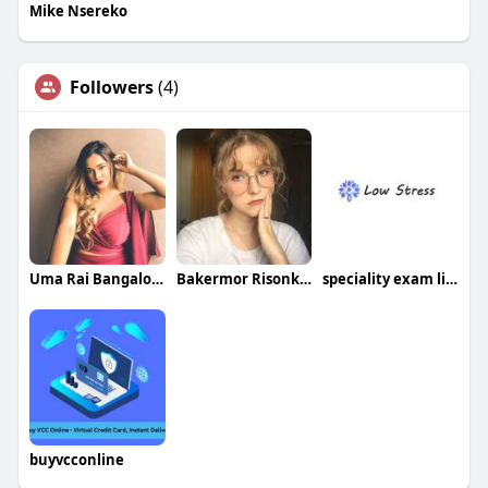
Mike Nsereko
Followers
(4)
Uma Rai Bangalore
Bakermor Risonkop
speciality exam limited
buyvcconline