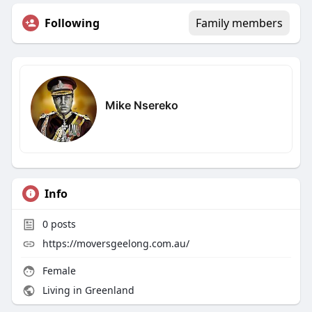
Following
Family members
Mike Nsereko
Info
0
posts
https://moversgeelong.com.au/
Female
Living in Greenland