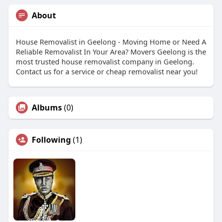
About
House Removalist in Geelong - Moving Home or Need A
Reliable Removalist In Your Area? Movers Geelong is the
most trusted house removalist company in Geelong.
Contact us for a service or cheap removalist near you!
Albums
(0)
Following
(1)