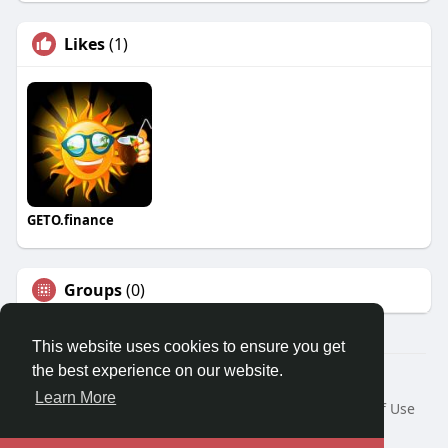
Likes
(1)
GETO.finance
Groups
(0)
This website uses cookies to ensure you get
the best experience on our website.
Â© 2026 GETO Space
Learn More
Home
About
Contact Us
Privacy Policy
Terms of Use
Blog