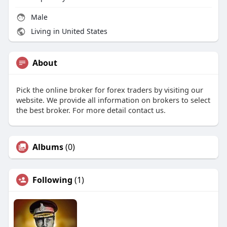
Male
Living in United States
About
Pick the online broker for forex traders by visiting our
website. We provide all information on brokers to select
the best broker. For more detail contact us.
Albums
(0)
Following
(1)