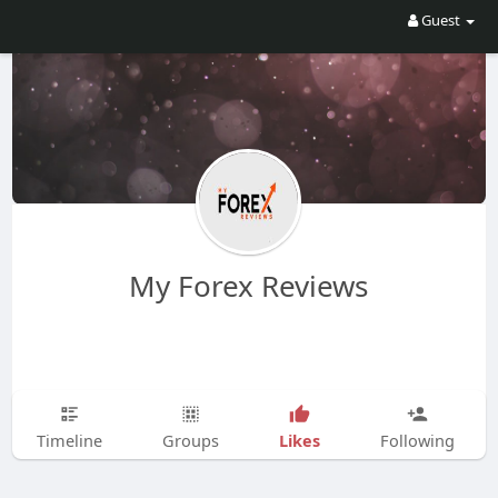
Guest
My Forex Reviews
Likes
Timeline
Groups
Following