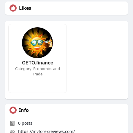
Likes
GETO.finance
Category: Economics and
Trade
Info
0
posts
https://myforexreviews.com/