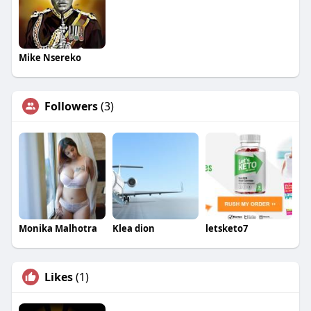
Mike Nsereko
Followers
(3)
Monika Malhotra
Klea dion
letsketo7
Likes
(1)