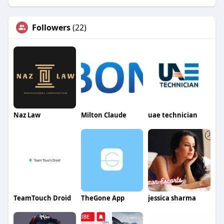
Followers
(22)
Naz Law
Milton Claude
uae technician
TeamTouch Droid
TheGone App
jessica sharma