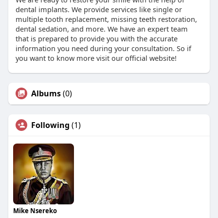
dental implants. We provide services like single or
multiple tooth replacement, missing teeth restoration,
dental sedation, and more. We have an expert team
that is prepared to provide you with the accurate
information you need during your consultation. So if
you want to know more visit our official website!
Albums
(0)
Following
(1)
Mike Nsereko