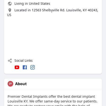
Living in United States
Located in 12563 Shelbyville Rd. Louisville, KY 40243,
US
Social Links
About
Premier Dental Implants offer the best dental implant
Louisville KY. We offer same-day service to our patients.
We are ready to restore your smile with the help of