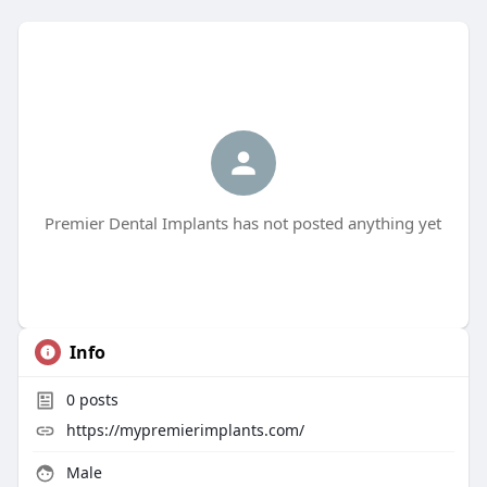
Premier Dental Implants has not posted anything yet
Info
0
posts
https://mypremierimplants.com/
Male