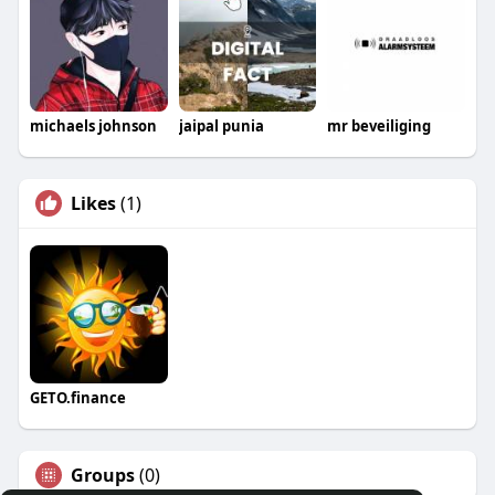
michaels johnson
jaipal punia
mr beveiliging
Likes
(1)
GETO.finance
Groups
(0)