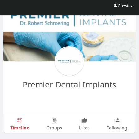
Guest
Premier Dental Implants
Timeline
Groups
Likes
Following