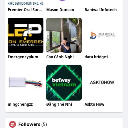
Premier Oral Surgery SD
Mason Duncan
Baniwal Infotech
Emergencyplumber London
Cao Cảnh Nghi
data bridge1
mingchengzz
Đăng Thế Nhi
Askto How
Followers
(5)