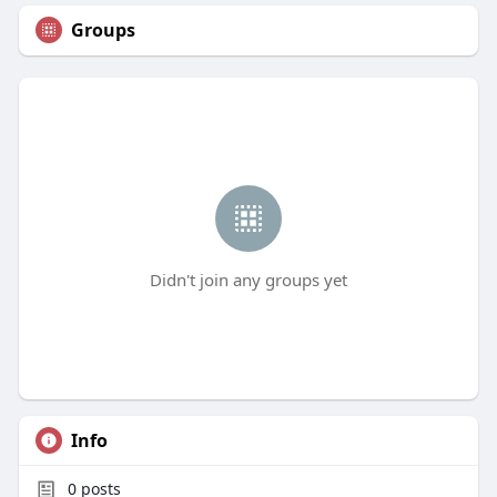
Groups
Didn't join any groups yet
Info
0
posts