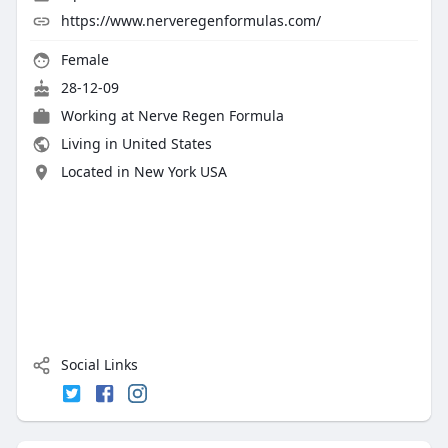
https://www.nerveregenformulas.com/
Female
28-12-09
Working at Nerve Regen Formula
Living in United States
Located in New York USA
Social Links