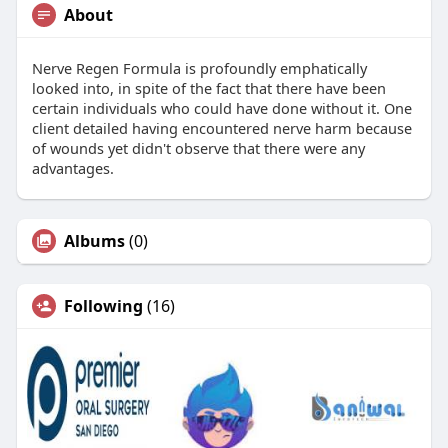
About
Nerve Regen Formula is profoundly emphatically
looked into, in spite of the fact that there have been
certain individuals who could have done without it. One
client detailed having encountered nerve harm because
of wounds yet didn't observe that there were any
advantages.
Albums
(0)
Following
(16)