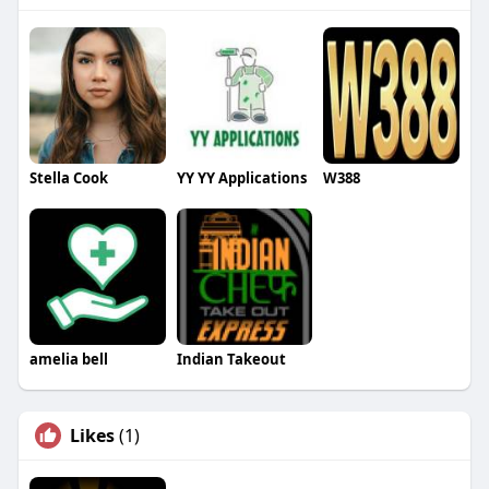
Stella Cook
YY YY Applications
W388
amelia bell
Indian Takeout
Likes
(1)