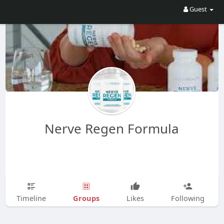
Guest
Nerve Regen Formula
Groups
Timeline
Likes
Following