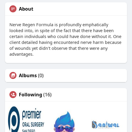
About
Nerve Regen Formula is profoundly emphatically
looked into, in spite of the fact that there have been
certain individuals who could have done without it. One
client detailed having encountered nerve harm because
of wounds yet didn't observe that there were any
advantages.
Albums
(0)
Following
(16)