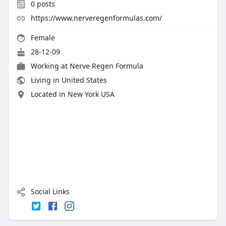
0
posts
https://www.nerveregenformulas.com/
Female
28-12-09
Working at Nerve Regen Formula
Living in United States
Located in New York USA
Social Links