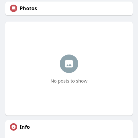
Photos
No posts to show
Info