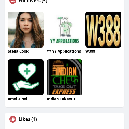
Followers
(5)
Stella Cook
YY YY Applications
W388
amelia bell
Indian Takeout
Likes
(1)