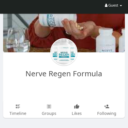
Guest
Nerve Regen Formula
Timeline
Groups
Likes
Following