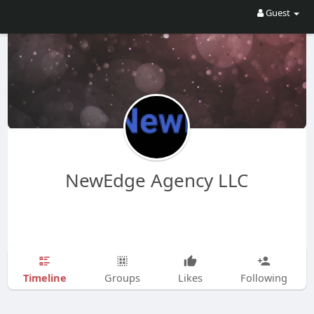
Guest
NewEdge Agency LLC
Timeline
Groups
Likes
Following