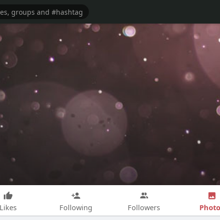
Photo
Likes
Following
Followers