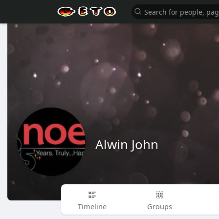
Alwin John
Timeline
Groups