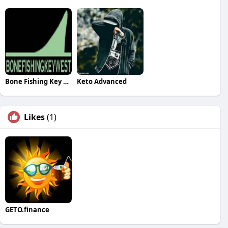
Bone Fishing Key West
Keto Advanced
Likes
(1)
GETO.finance