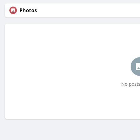
Photos
No posts