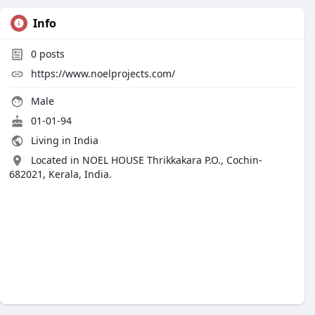
Info
0
posts
https://www.noelprojects.com/
Male
01-01-94
Living in India
Located in NOEL HOUSE Thrikkakara P.O., Cochin-
682021, Kerala, India.