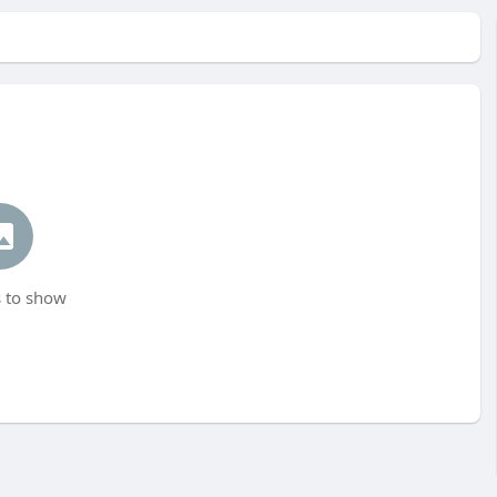
 to show