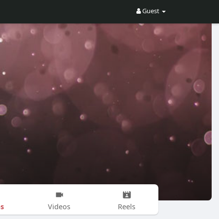
Guest
s
Videos
Reels