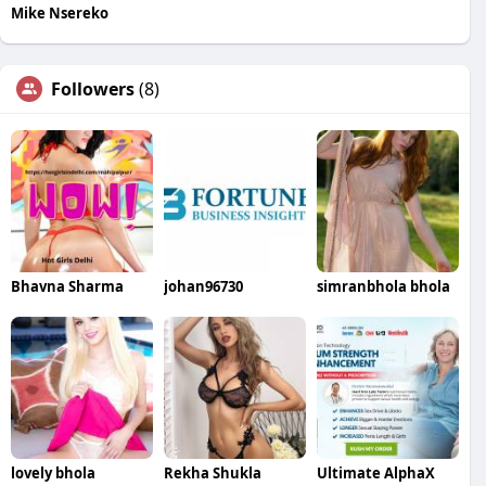
Mike Nsereko
Followers
(8)
Bhavna Sharma
johan96730
simranbhola bhola
lovely bhola
Rekha Shukla
Ultimate AlphaX