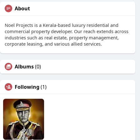
About
Noel Projects is a Kerala-based luxury residential and
commercial property developer. Our reach extends across
industries such as real estate, property management,
corporate leasing, and various allied services.
Albums
(0)
Following
(1)