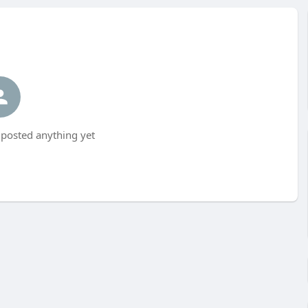
posted anything yet