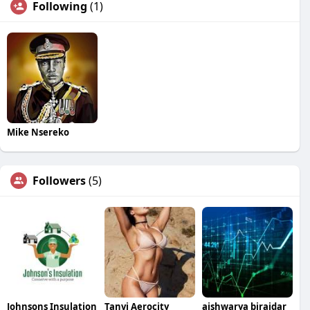
Following
(1)
Mike Nsereko
Followers
(5)
Johnsons Insulation
Tanvi Aerocity
aishwarya birajdar