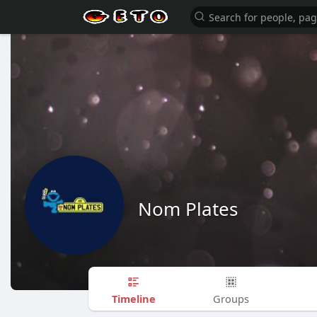
Nom Plates
Timeline
Groups