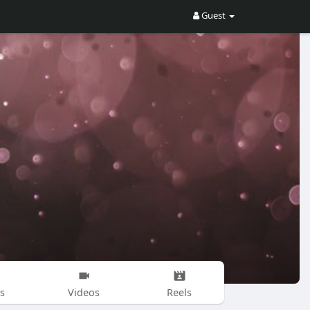
Guest
s
Videos
Reels