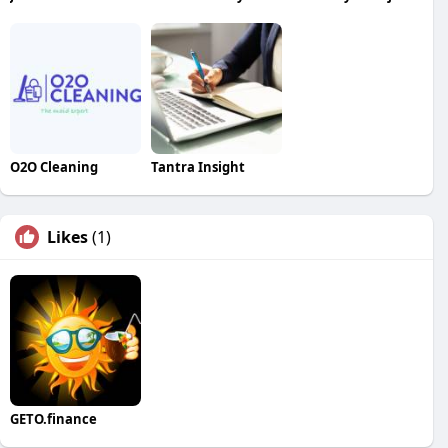
O2O Cleaning
Tantra Insight
Likes
(1)
GETO.finance