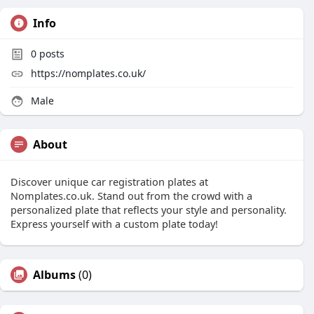
Info
0
posts
https://nomplates.co.uk/
Male
About
Discover unique car registration plates at
Nomplates.co.uk. Stand out from the crowd with a
personalized plate that reflects your style and personality.
Express yourself with a custom plate today!
Albums
(0)