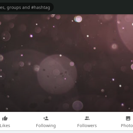
Likes
Following
Followers
Photo