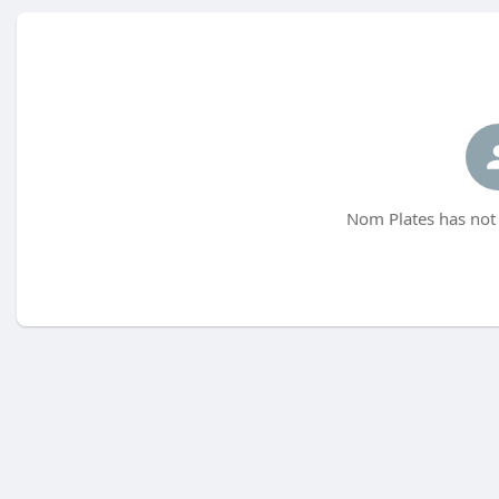
Nom Plates has not 